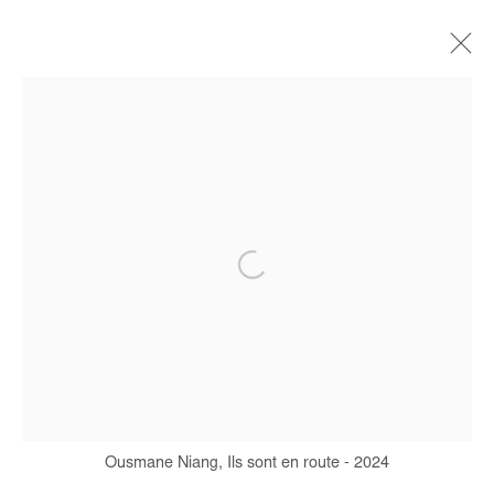
CURRENT
FORTHCOMING
OFF SITE
PAST
L'HEURE DU REGARD
OUSMANE NIANG
28 NOVEMBER 2024 - 4 JANUARY 2025
Manage cookies
COPYRIGHT © #2026# AFIKARIS
SITE BY ARTLOGIC
Ousmane Niang, Ils sont en route - 2024