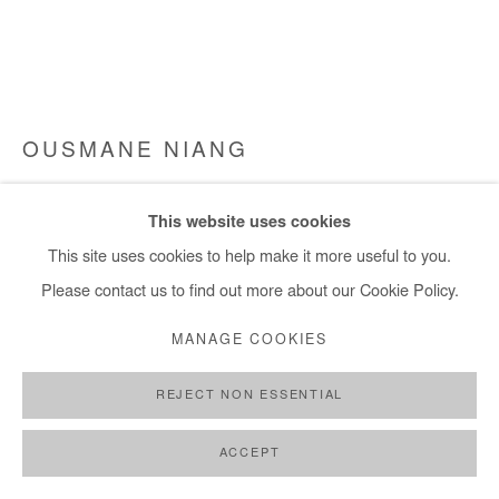
+ 33 1 40 33 13 86
info@afikaris.com
OUSMANE NIANG
ILS SONT EN ROUTE
,
2024
This website uses cookies
Acrylic on canvas
This site uses cookies to help make it more useful to you.
105x130 cm / 41x51 in
Please contact us to find out more about our Cookie Policy.
MANAGE COOKIES
Copyright The Artist
REJECT NON ESSENTIAL
ENQUIRE
FURTHER IMAGES
ACCEPT
(View a larger image of thumbnail 1 )
, currently selected.
, currently selected.
, currently selected.
(View a larger image of thumbnail 2 )
(View a larger image of thumbnail 3 )
(View a larger image of thumb
(View a larger im