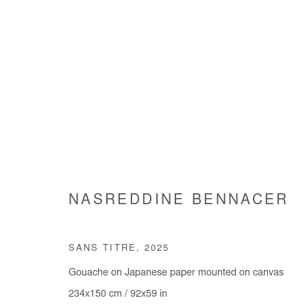
EPITHUMIA
NASREDDINE BENNACER
NASREDDINE BENNACER
15 MARCH - 19 APRI
SANS TITRE
,
2025
Gouache on Japanese paper mounted on canvas
234x150 cm / 92x59 in