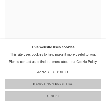
+ 33 1 40 33 13 86
info@afikaris.com
NASREDDINE BENNACER
EPITHUMIA
,
2025
This website uses cookies
Nasreddine Bennacer - Epithumia, 2025
Gouache on Japanese paper mounted on canvas
This site uses cookies to help make it more useful to you.
165x115 cm / 65x45 in
Please contact us to find out more about our Cookie Policy.
MANAGE COOKIES
Copyright The Artist
REJECT NON ESSENTIAL
ENQUIRE
FURTHER IMAGES
ACCEPT
(View a larger image of thumbnail 1 )
, currently selected.
, currently selected.
, currently selected.
(View a larger image of thumbnail 2 )