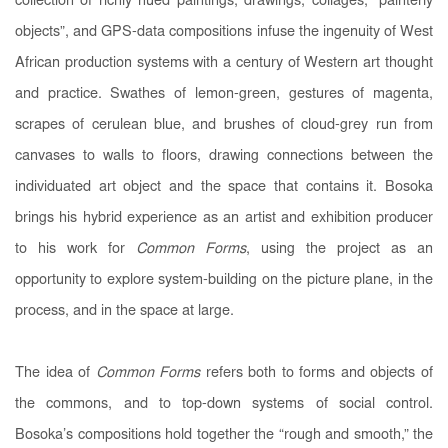
collection of richly hued paintings, drawings, collages, “painterly
objects”, and GPS-data compositions infuse the ingenuity of West
African production systems with a century of Western art thought
and practice. Swathes of lemon-green, gestures of magenta,
scrapes of cerulean blue, and brushes of cloud-grey run from
canvases to walls to floors, drawing connections between the
individuated art object and the space that contains it. Bosoka
brings his hybrid experience as an artist and exhibition producer
to his work for
Common Forms
, using the project as an
opportunity to explore system-building on the picture plane, in the
process, and in the space at large.
The idea of
Common Forms
refers both to forms and objects of
the commons, and to top-down systems of social control.
Bosoka’s compositions hold together the “rough and smooth,” the