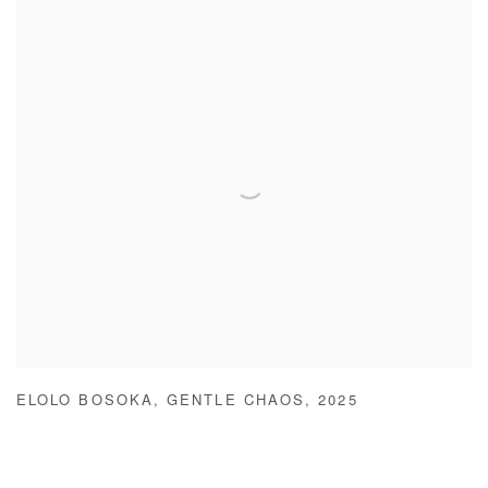
ELOLO BOSOKA
,
GENTLE CHAOS
,
2025