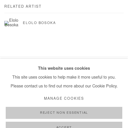
RELATED ARTIST
ELOLO BOSOKA
This website uses cookies
Manage cookies
This site uses cookies to help make it more useful to you.
COPYRIGHT © #2026# AFIKARIS
SITE BY ARTLOGIC
Please contact us to find out more about our Cookie Policy.
+ 33 1 40 33 13 86
MANAGE COOKIES
info@afikaris.com
REJECT NON ESSENTIAL
ACCEPT