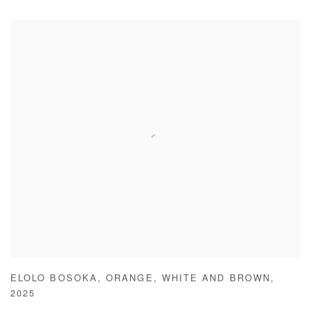
ELOLO BOSOKA
,
ORANGE
,
WHITE AND BROWN
,
2025