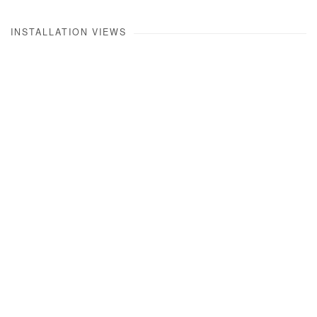
INSTALLATION VIEWS
Open a larger version of the following image in a popup: