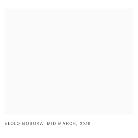
ELOLO BOSOKA
,
MID MARCH
,
2025