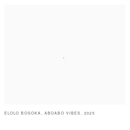
ELOLO BOSOKA
,
ABOABO VIBES
,
2025