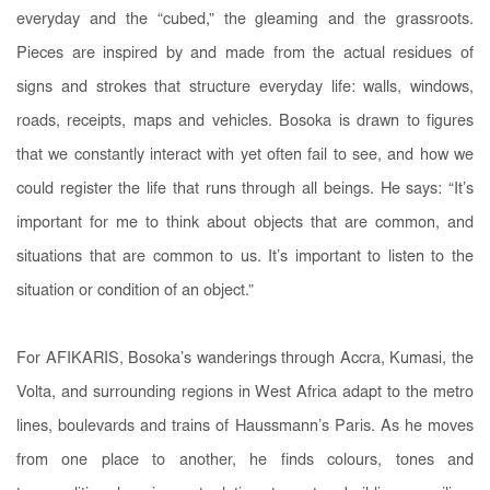
everyday and the “cubed,” the gleaming and the grassroots.
Pieces are inspired by and made from the actual residues of
signs and strokes that structure everyday life: walls, windows,
roads, receipts, maps and vehicles. Bosoka is drawn to figures
that we constantly interact with yet often fail to see, and how we
could register the life that runs through all beings. He says: “It’s
important for me to think about objects that are common, and
situations that are common to us. It’s important to listen to the
situation or condition of an object.”
For AFIKARIS, Bosoka’s wanderings through Accra, Kumasi, the
Volta, and surrounding regions in West Africa adapt to the metro
lines, boulevards and trains of Haussmann’s Paris. As he moves
from one place to another, he finds colours, tones and