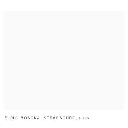
ELOLO BOSOKA
,
STRASBOURG
,
2025