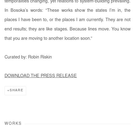
temporalities changing, yet relations to system-building prevailing.
In Bosoka’s words: “These works show the states I’m in, the
places I have been to, or the places I am currently. They are not
end results; they are like stages. Because lines move. You know
that you are moving to another location soon.”
Curated by: Robin
Riskin
DOWNLOAD THE PRESS RELEASE
SHARE
WORKS