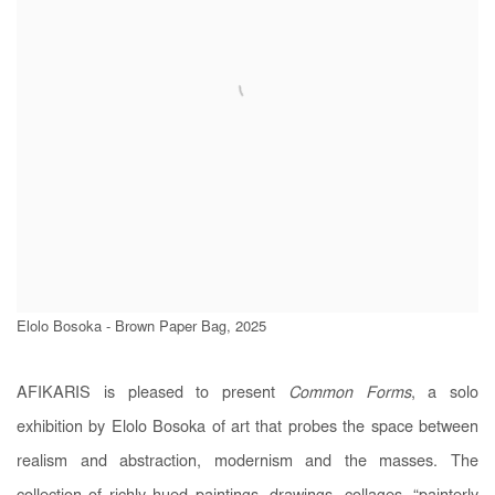
Elolo Bosoka - Brown Paper Bag, 2025
AFIKARIS is pleased to present
Common Forms
, a solo
exhibition by Elolo Bosoka of art that probes the space between
realism and abstraction, modernism and the masses. The