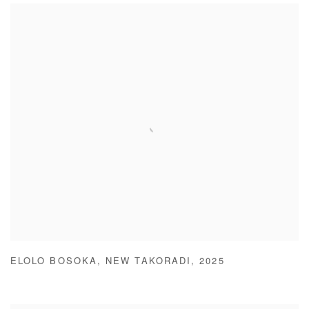
ELOLO BOSOKA
,
NEW TAKORADI
,
2025