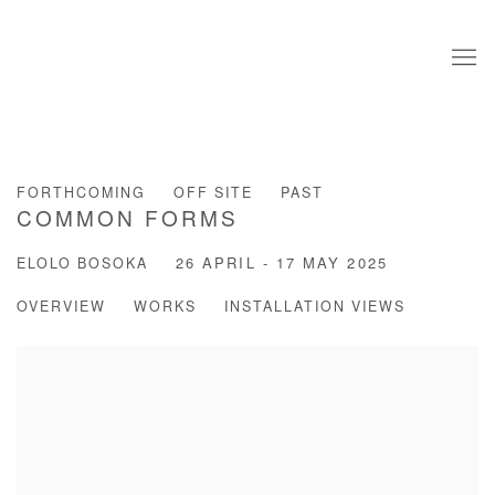
FORTHCOMING
OFF SITE
PAST
COMMON FORMS
ELOLO BOSOKA
26 APRIL - 17 MAY 2025
OVERVIEW
WORKS
INSTALLATION VIEWS