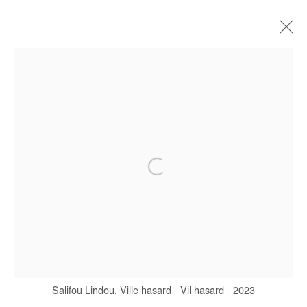
CURRENT
FORTHCOMING
OFF SITE
PAST
CARAMBOLAGE (CAROM SHOTS)
SALIFOU LINDOU
4 SEPTEMBER - 1 NOVEMBER 2025
Manage cookies
COPYRIGHT © #2026# AFIKARIS
SITE BY ARTLOGIC
Salifou Lindou, Ville hasard - Vil hasard - 2023