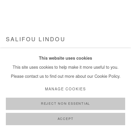
+ 33 1 40 33 13 86
info@afikaris.com
SALIFOU LINDOU
VILLE HASARD - VIL HASARD
,
2017
This website uses cookies
Pastel, acrylic, collage and posca on canvas
This site uses cookies to help make it more useful to you.
119x149 cm / 47x59 in
Please contact us to find out more about our Cookie Policy.
Framed: 124x154 cm / 49x63 in
MANAGE COOKIES
Copyright The Artist
REJECT NON ESSENTIAL
ENQUIRE
ACCEPT
FURTHER IMAGES