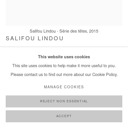
+ 33 1 40 33 13 86
info@afikaris.com
Salifou Lindou - Série des têtes, 2015
SALIFOU LINDOU
SÉRIE DES TÊTES
,
2015
This website uses cookies
Walnut stain, pastel, acrylic on paper
This site uses cookies to help make it more useful to you.
20,5x16 cm / 8x6 in
Please contact us to find out more about our Cookie Policy.
MANAGE COOKIES
Copyright The Artist
REJECT NON ESSENTIAL
ENQUIRE
FURTHER IMAGES
ACCEPT
(View a larger image of thumbnail 1 )
, currently selected.
, currently selected.
, currently selected.
(View a larger image of thumbnail 2 )