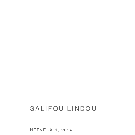
CARAMBOLAGE (CAROM SHO
SALIFOU LINDOU
4 SEPTEMBER - 1 NOVEMBE
SALIFOU LINDOU
NERVEUX 1
,
2014