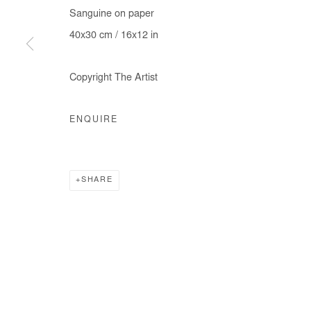
Sanguine on paper
40x30 cm / 16x12 in
Manage cookies
Copyright The Artist
COPYRIGHT © #2026# AFIKARIS
SITE BY ARTLOGIC
ENQUIRE
SHARE