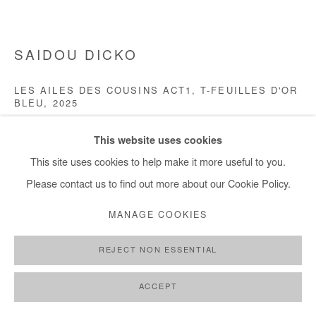
+ 33 1 40 33 13 86
info@afikaris.com
SAIDOU DICKO
LES AILES DES COUSINS ACT1, T-FEUILLES D'OR
BLEU
,
2025
Ink and digital collage on photography (unique piece)
This website uses cookies
90x120 cm / 35x47 in
This site uses cookies to help make it more useful to you.
Framed 103x133 cm / 41x52 in
Please contact us to find out more about our Cookie Policy.
Copyright The Artist
MANAGE COOKIES
REJECT NON ESSENTIAL
ENQUIRE
ACCEPT
SHARE