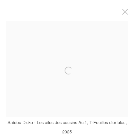
CURRENT
FORTHCOMING
OFF SITE
PAST
WHERE THE EARTH AND THE SKY
MEET
SAÏDOU DICKO
10 JANUARY - 7 MARCH 2026
Manage cookies
COPYRIGHT © #2026# AFIKARIS
Saïdou Dicko - Les ailes des cousins Act1, T-Feuilles d'or bleu,
SITE BY ARTLOGIC
2025