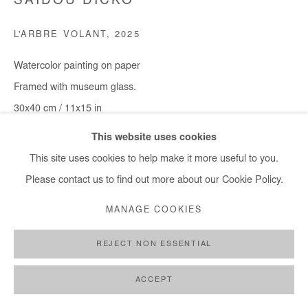
SAIDOU DICKO
+ 33 1 40 33 13 86
L'ARBRE VOLANT
,
2025
info@afikaris.com
Watercolor painting on paper
Framed with museum glass.
30x40 cm / 11x15 in
Framed : 37x49 cm / 14,5x19 in
This website uses cookies
This site uses cookies to help make it more useful to you.
Copyright The Artist
Please contact us to find out more about our Cookie Policy.
ENQUIRE
MANAGE COOKIES
REJECT NON ESSENTIAL
SHARE
ACCEPT