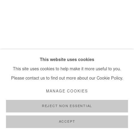
+ 33 1 40 33 13 86
info@afikaris.com
This website uses cookies
This site uses cookies to help make it more useful to you.
Please contact us to find out more about our Cookie Policy.
MANAGE COOKIES
REJECT NON ESSENTIAL
ACCEPT