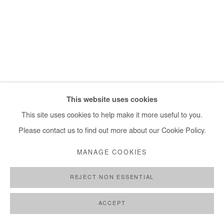
+ 33 1 40 33 13 86
info@afikaris.com
This website uses cookies
This site uses cookies to help make it more useful to you.
Please contact us to find out more about our Cookie Policy.
MANAGE COOKIES
REJECT NON ESSENTIAL
ACCEPT