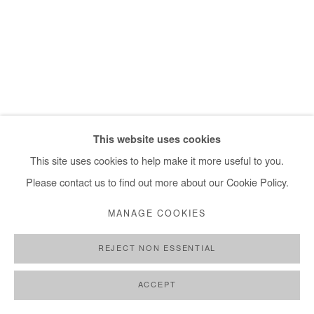
+ 33 1 40 33 13 86
info@afikaris.com
This website uses cookies
This site uses cookies to help make it more useful to you.
Please contact us to find out more about our Cookie Policy.
MANAGE COOKIES
REJECT NON ESSENTIAL
ACCEPT