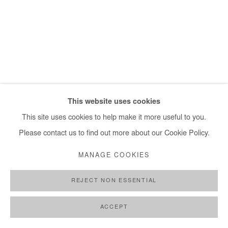
+ 33 1 40 33 13 86
info@afikaris.com
This website uses cookies
This site uses cookies to help make it more useful to you.
Please contact us to find out more about our Cookie Policy.
MANAGE COOKIES
REJECT NON ESSENTIAL
ACCEPT