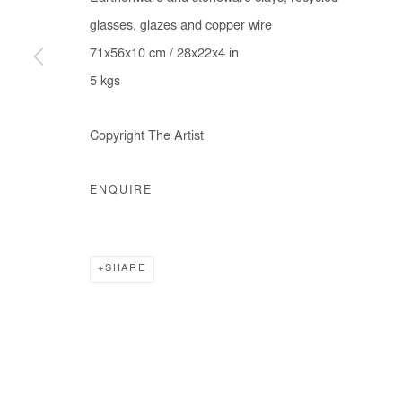
glasses, glazes and copper wire
71x56x10 cm / 28x22x4 in
5 kgs
Manage cookies
COPYRIGHT © #2026# AFIKARIS
SITE BY ARTLOGIC
Copyright The Artist
ENQUIRE
SHARE