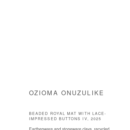
SHIELDS
OZIOMA ONUZULIKE
OZIOMA ONUZULIKE
21 MAY - 8 AUGUST 202
BEADED ROYAL MAT WITH LACE-
IMPRESSED BUTTONS IV
,
2025
Earthenware and stoneware clays, recycled