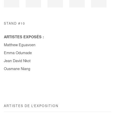
STAND #10
ARTISTES EXPOSÉS :
Matthew Eguavoen
Emma Odumade
Jean David Nkot
Ousmane Niang
ARTISTES DE L'EXPOSITION