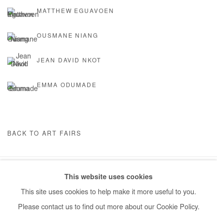
MATTHEW EGUAVOEN
OUSMANE NIANG
JEAN DAVID NKOT
EMMA ODUMADE
BACK TO ART FAIRS
This website uses cookies
Manage cookies
This site uses cookies to help make it more useful to you.
COPYRIGHT © #2026# AFIKARIS
SITE BY ARTLOGIC
Please contact us to find out more about our Cookie Policy.