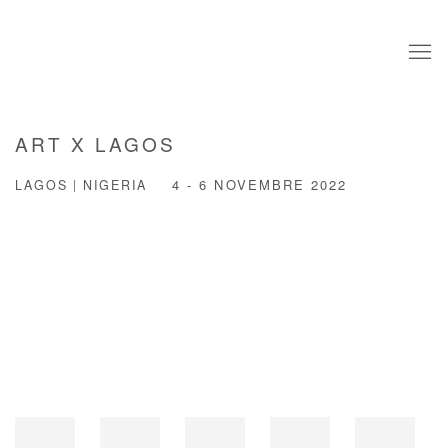
ART X LAGOS
LAGOS | NIGERIA
4 - 6 NOVEMBRE 2022
Open a larger version of the following image in a popup: