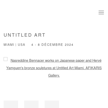
UNTITLED ART
MIAMI | USA
4 - 8 DÉCEMBRE 2024
Open a larger version of the following image in a popup: