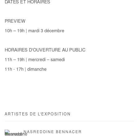
DATES ET HORAIRES
PREVIEW
10h – 19h | mardi 3 décembre
HORAIRES D'OUVERTURE AU PUBLIC
11h – 19h | mercredi – samedi
11h - 17h | dimanche
ARTISTES DE L'EXPOSITION
NASREDDINE BENNACER