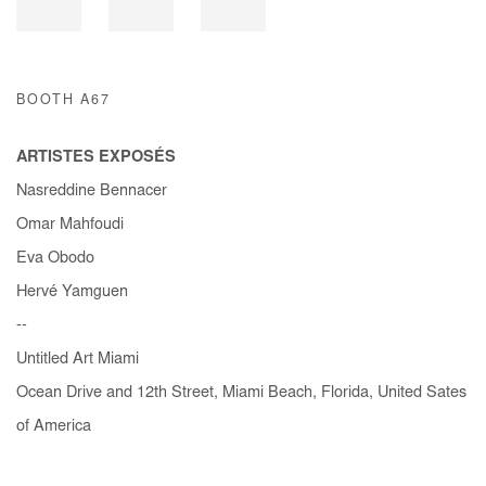
BOOTH A67
ARTISTES EXPOSÉS
Nasreddine Bennacer
Omar Mahfoudi
Eva Obodo
Hervé Yamguen
--
Untitled Art Miami
Ocean Drive and 12th Street, Miami Beach, Florida, United Sates
of America