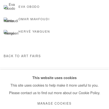
EVA OBODO
OMAR MAHFOUDI
HERVÉ YAMGUEN
BACK TO ART FAIRS
This website uses cookies
Manage cookies
This site uses cookies to help make it more useful to you.
COPYRIGHT © #2026# AFIKARIS
SITE BY ARTLOGIC
Please contact us to find out more about our Cookie Policy.
+ 33 1 40 33 13 86
MANAGE COOKIES
info@afikaris.com