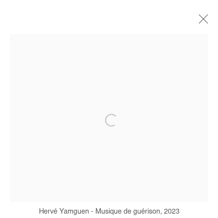
HERVÉ YAMGUEN
BIOGRAPHIE
ŒUVRES
EXPOSITIONS
FOIRES
PRESSE
Manage cookies
COPYRIGHT © #2026# AFIKARIS
SITE BY ARTLOGIC
+ 33 1 40 33 13 86
info@afikaris.com
Hervé Yamguen - Musique de guérison, 2023