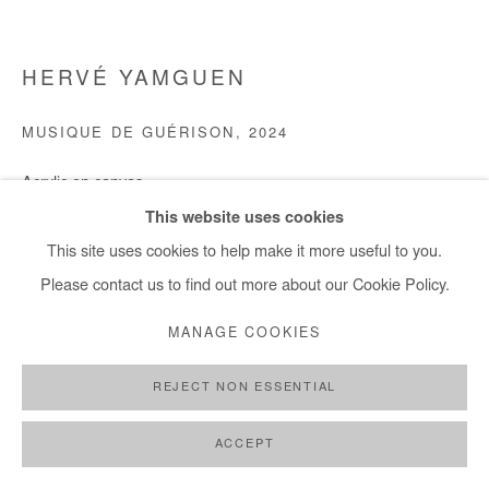
HERVÉ YAMGUEN
MUSIQUE DE GUÉRISON
,
2024
Acrylic on canvas
100x120 cm / 39x47 in
This website uses cookies
Framed : 104x124 cm / 41x48 in
This site uses cookies to help make it more useful to you.
Please contact us to find out more about our Cookie Policy.
Copyright The Artist
MANAGE COOKIES
DEMANDE D'INFORMATION
REJECT NON ESSENTIAL
ACCEPT
PARTAGER