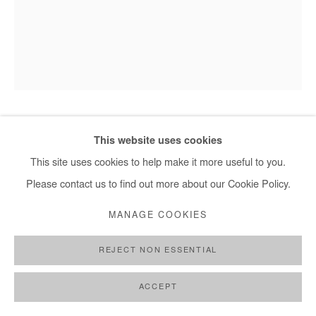
HERVÉ YAMGUEN
This website uses cookies
This site uses cookies to help make it more useful to you.
EN PRESENCE DU MONDE
,
2026
Please contact us to find out more about our Cookie Policy.
Acrylic on paper
MANAGE COOKIES
32x24 cm / 13x9,5 in
REJECT NON ESSENTIAL
DEMANDE D'INFORMATION
ACCEPT