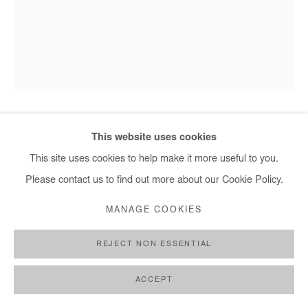
This website uses cookies
HERVÉ YAMGUEN
This site uses cookies to help make it more useful to you.
SORTIR DE LA NUIT
,
2023
Please contact us to find out more about our Cookie Policy.
Acrylic on paper
MANAGE COOKIES
28,5x21 cm / 11x8 in
REJECT NON ESSENTIAL
DEMANDE D'INFORMATION
ACCEPT