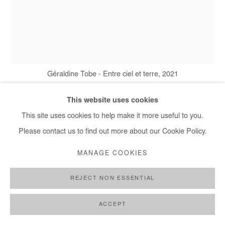
Géraldine Tobe - Entre ciel et terre, 2021
This website uses cookies
This site uses cookies to help make it more useful to you.
GÉRALDINE TOBE
Please contact us to find out more about our Cookie Policy.
ENTRE CIEL ET TERRE
,
2021
MANAGE COOKIES
Smoke on canvas
REJECT NON ESSENTIAL
200x155 cm / 79x61 in
ACCEPT
Copyright The Artist