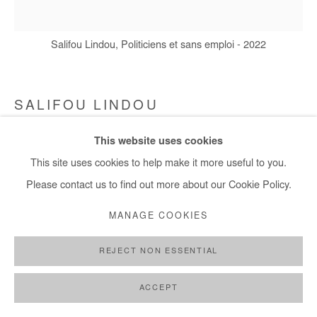
Salifou Lindou, Politiciens et sans emploi - 2022
SALIFOU LINDOU
This website uses cookies
POLITICIENS ET SANS EMPLOI
,
2022
This site uses cookies to help make it more useful to you.
Pastel, collage and acrylic on canvas
Please contact us to find out more about our Cookie Policy.
148x147 cm
MANAGE COOKIES
Copyright The Artist
REJECT NON ESSENTIAL
DEMANDE D'INFORMATION
ACCEPT