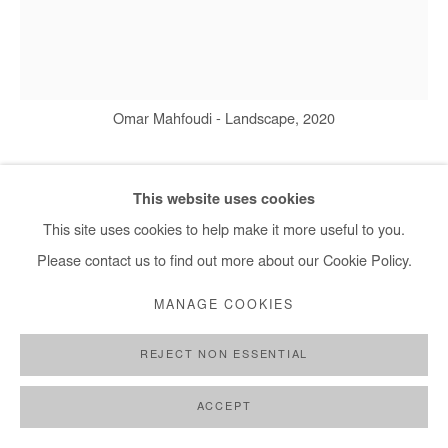
+ 33 1 40 33 13 86
info@afikaris.com
Omar Mahfoudi - Landscape, 2020
This website uses cookies
OMAR MAHFOUDI
This site uses cookies to help make it more useful to you.
LANDSCAPE
,
2020
Please contact us to find out more about our Cookie Policy.
Ink on paper
MANAGE COOKIES
149 x 134 cm
REJECT NON ESSENTIAL
Copyright The Artist
ACCEPT
DEMANDE D'INFORMATION