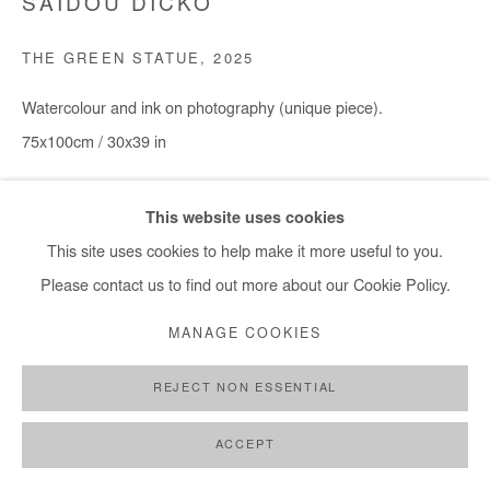
SAIDOU DICKO
+ 33 1 40 33 13 86
THE GREEN STATUE
,
2025
info@afikaris.com
Watercolour and ink on photography (unique piece).
75x100cm / 30x39 in
Copyright The Artist
This website uses cookies
This site uses cookies to help make it more useful to you.
DEMANDE D'INFORMATION
Please contact us to find out more about our Cookie Policy.
MANAGE COOKIES
PARTAGER
REJECT NON ESSENTIAL
ACCEPT