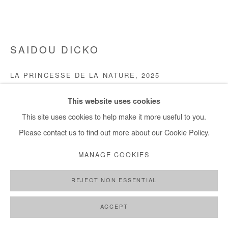
+ 33 1 40 33 13 86
info@afikaris.com
SAIDOU DICKO
LA PRINCESSE DE LA NATURE
,
2025
Watercolour and ink on photography (unique piece).
This website uses cookies
Framed with museum glass.
This site uses cookies to help make it more useful to you.
85x110 cm / 34x43 in
Please contact us to find out more about our Cookie Policy.
Framed 97x122 cm / 38x48 in
MANAGE COOKIES
Copyright The Artist
REJECT NON ESSENTIAL
DEMANDE D'INFORMATION
ACCEPT
PLUS D'IMAGES