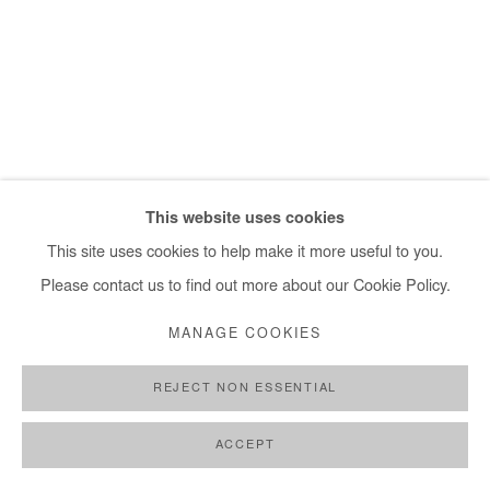
+ 33 1 40 33 13 86
info@afikaris.com
This website uses cookies
This site uses cookies to help make it more useful to you.
Please contact us to find out more about our Cookie Policy.
MANAGE COOKIES
REJECT NON ESSENTIAL
ACCEPT