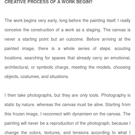
CREATIVE PROCESS OF A WORK BEGIN?
The work begins very early, long before the painting itself. I really
conceive the construction of a work as a staging. The canvas is
never a starting point but an outcome. Before arriving at the
painted image, there is a whole series of steps: scouting
locations, searching for spaces that already carry an emotional,
architectural, or symbolic charge, meeting the models, choosing
objects, costumes, and situations.
I then take photographs, but they are only tools. Photography is
static by nature, whereas the canvas must be alive. Starting from
this frozen image, I reconnect with dynamism on the canvas. The
painting will never be a reproduction of the photograph, because I
change the colors, textures, and tensions according to what I