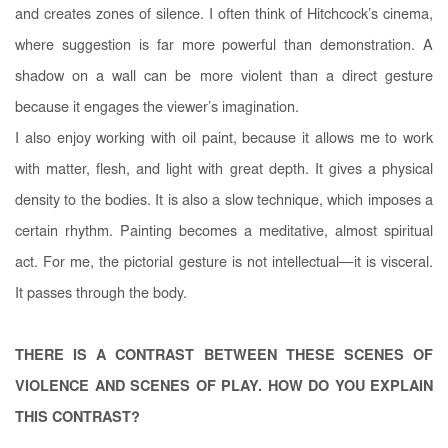
and creates zones of silence. I often think of Hitchcock’s cinema,
where suggestion is far more powerful than demonstration. A
shadow on a wall can be more violent than a direct gesture
because it engages the viewer’s imagination.
I also enjoy working with oil paint, because it allows me to work
with matter, flesh, and light with great depth. It gives a physical
density to the bodies. It is also a slow technique, which imposes a
certain rhythm. Painting becomes a meditative, almost spiritual
act. For me, the pictorial gesture is not intellectual—it is visceral.
It passes through the body.
THERE IS A CONTRAST BETWEEN THESE SCENES OF
VIOLENCE AND SCENES OF PLAY. HOW DO YOU EXPLAIN
THIS CONTRAST?