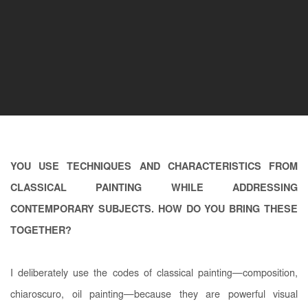
YOU USE TECHNIQUES AND CHARACTERISTICS FROM
CLASSICAL PAINTING WHILE ADDRESSING
CONTEMPORARY SUBJECTS. HOW DO YOU BRING THESE
TOGETHER?
I deliberately use the codes of classical painting—composition,
chiaroscuro, oil painting—because they are powerful visual