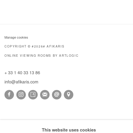
Manage cookies
COPYRIGHT © #2026# AFIKARIS
ONLINE VIEWING ROOMS BY ARTLOGIC
+ 33 1 40 33 13 86
info@afikaris.com
This website uses cookies