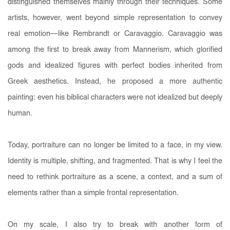
distinguished themselves mainly through their techniques. Some
artists, however, went beyond simple representation to convey
real emotion—like Rembrandt or Caravaggio. Caravaggio was
among the first to break away from Mannerism, which glorified
gods and idealized figures with perfect bodies inherited from
Greek aesthetics. Instead, he proposed a more authentic
painting: even his biblical characters were not idealized but deeply
human.
Today, portraiture can no longer be limited to a face, in my view.
Identity is multiple, shifting, and fragmented. That is why I feel the
need to rethink portraiture as a scene, a context, and a sum of
elements rather than a simple frontal representation.
On my scale, I also try to break with another form of