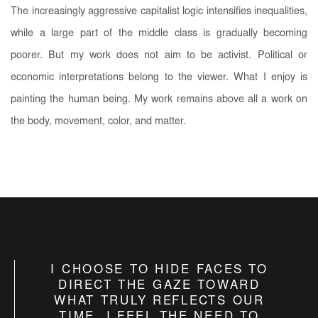
The increasingly aggressive capitalist logic intensifies inequalities,
while a large part of the middle class is gradually becoming
poorer. But my work does not aim to be activist. Political or
economic interpretations belong to the viewer. What I enjoy is
painting the human being. My work remains above all a work on
the body, movement, color, and matter.
I CHOOSE TO HIDE FACES TO
DIRECT THE GAZE TOWARD
WHAT TRULY REFLECTS OUR
TIME. I FEEL THE NEED TO