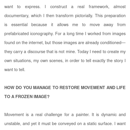
want to express. I construct a real framework, almost
documentary, which I then transform pictorially. This preparation
is essential because it allows me to move away from
prefabricated iconography. For a long time I worked from images
found on the internet, but those images are already conditioned—
they carry a discourse that is not mine. Today I need to create my
own situations, my own scenes, in order to tell exactly the story I
want to tell.
HOW DO YOU MANAGE TO RESTORE MOVEMENT AND LIFE
TO A FROZEN IMAGE?
Movement is a real challenge for a painter. It is dynamic and
unstable, and yet it must be conveyed on a static surface. I want