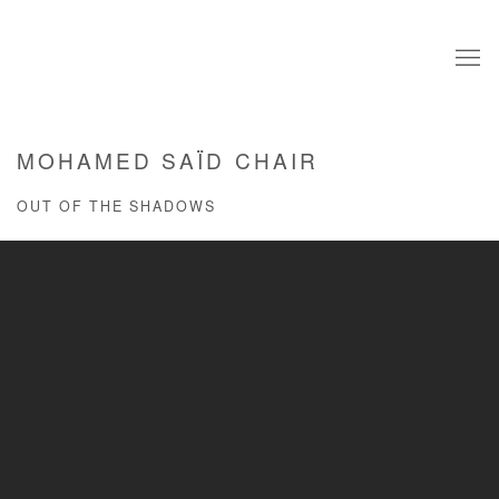
MOHAMED SAÏD CHAIR
OUT OF THE SHADOWS