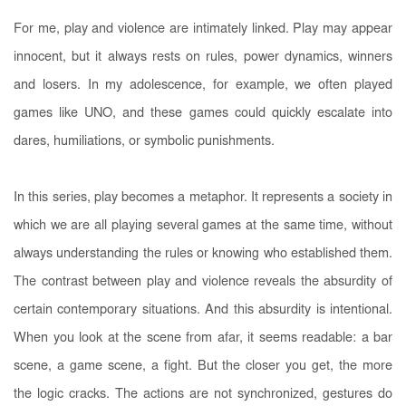
For me, play and violence are intimately linked. Play may appear
innocent, but it always rests on rules, power dynamics, winners
and losers. In my adolescence, for example, we often played
games like UNO, and these games could quickly escalate into
dares, humiliations, or symbolic punishments.
In this series, play becomes a metaphor. It represents a society in
which we are all playing several games at the same time, without
always understanding the rules or knowing who established them.
The contrast between play and violence reveals the absurdity of
certain contemporary situations. And this absurdity is intentional.
When you look at the scene from afar, it seems readable: a bar
scene, a game scene, a fight. But the closer you get, the more
the logic cracks. The actions are not synchronized, gestures do