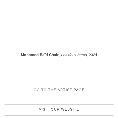
this image opens in a popup).
(Larger version of this image opens in a popup).
(Larger version
Mohamed Saïd Chair
,
Les deux héros
, 2024
GO TO THE ARTIST PAGE
VISIT OUR WEBSITE