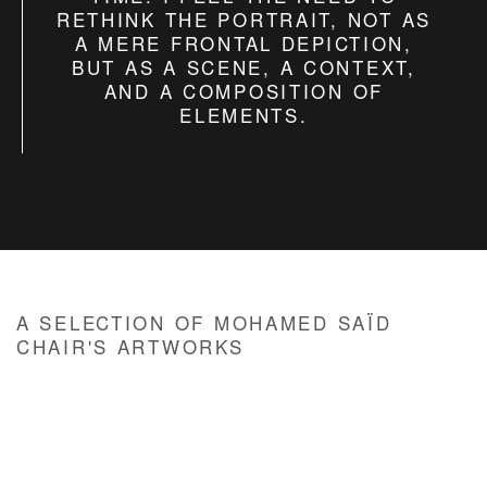
RETHINK THE PORTRAIT, NOT AS
A MERE FRONTAL DEPICTION,
BUT AS A SCENE, A CONTEXT,
AND A COMPOSITION OF
ELEMENTS.
A SELECTION OF MOHAMED SAÏD
CHAIR'S ARTWORKS