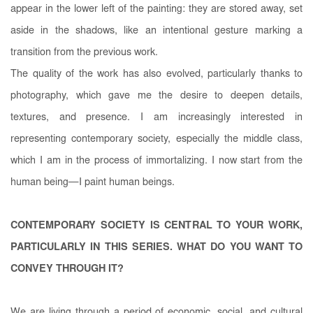
appear in the lower left of the painting: they are stored away, set
aside in the shadows, like an intentional gesture marking a
transition from the previous work.
The quality of the work has also evolved, particularly thanks to
photography, which gave me the desire to deepen details,
textures, and presence. I am increasingly interested in
representing contemporary society, especially the middle class,
which I am in the process of immortalizing. I now start from the
human being—I paint human beings.
CONTEMPORARY SOCIETY IS CENTRAL TO YOUR WORK,
PARTICULARLY IN THIS SERIES. WHAT DO YOU WANT TO
CONVEY THROUGH IT?
We are living through a period of economic, social, and cultural