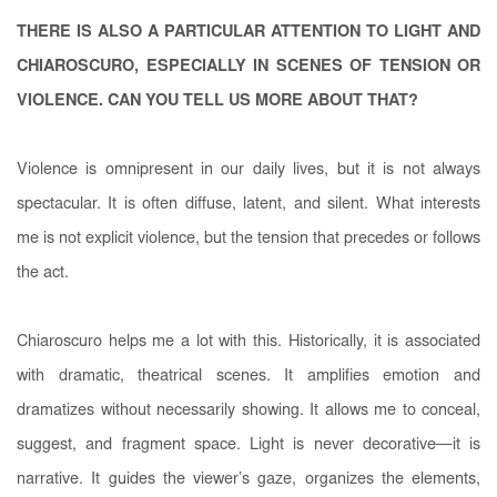
THERE IS ALSO A PARTICULAR ATTENTION TO LIGHT AND
CHIAROSCURO, ESPECIALLY IN SCENES OF TENSION OR
VIOLENCE. CAN YOU TELL US MORE ABOUT THAT?
Violence is omnipresent in our daily lives, but it is not always
spectacular. It is often diffuse, latent, and silent. What interests
me is not explicit violence, but the tension that precedes or follows
the act.
Chiaroscuro helps me a lot with this. Historically, it is associated
with dramatic, theatrical scenes. It amplifies emotion and
dramatizes without necessarily showing. It allows me to conceal,
suggest, and fragment space. Light is never decorative—it is
narrative. It guides the viewer’s gaze, organizes the elements,