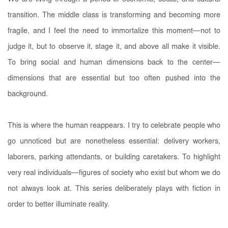
transition. The middle class is transforming and becoming more
fragile, and I feel the need to immortalize this moment—not to
judge it, but to observe it, stage it, and above all make it visible.
To bring social and human dimensions back to the center—
dimensions that are essential but too often pushed into the
background.
This is where the human reappears. I try to celebrate people who
go unnoticed but are nonetheless essential: delivery workers,
laborers, parking attendants, or building caretakers. To highlight
very real individuals—figures of society who exist but whom we do
not always look at. This series deliberately plays with fiction in
order to better illuminate reality.