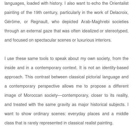
languages, loaded with history. I also want to echo the Orientalist
painting of the 19th century, particularly in the work of Delacroix,
Gérôme, or Regnault, who depicted Arab-Maghrebi societies
through an external gaze that was often idealized or stereotyped,
and focused on spectacular scenes or luxurious interiors.
I use these same tools to speak about my own society, from the
inside and in a contemporary context. It is not an identity-based
approach. This contrast between classical pictorial language and
a contemporary perspective allows me to propose a different
image of Moroccan society—contemporary, closer to its reality,
and treated with the same gravity as major historical subjects. I
want to show ordinary scenes: everyday places and a middle
class that is rarely represented in classical realist painting.