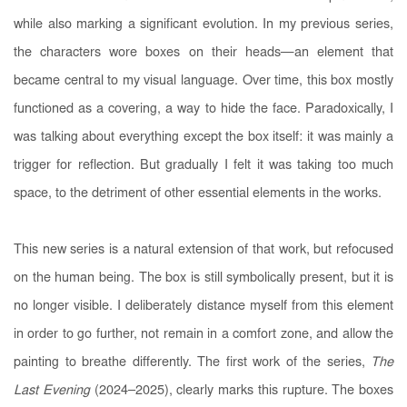
while also marking a significant evolution. In my previous series,
the characters wore boxes on their heads—an element that
became central to my visual language. Over time, this box mostly
functioned as a covering, a way to hide the face. Paradoxically, I
was talking about everything except the box itself: it was mainly a
trigger for reflection. But gradually I felt it was taking too much
space, to the detriment of other essential elements in the works.
This new series is a natural extension of that work, but refocused
on the human being. The box is still symbolically present, but it is
no longer visible. I deliberately distance myself from this element
in order to go further, not remain in a comfort zone, and allow the
painting to breathe differently. The first work of the series,
The
Last Evening
(2024–2025), clearly marks this rupture. The boxes