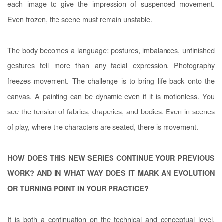
each image to give the impression of suspended movement.
Even frozen, the scene must remain unstable.
The body becomes a language: postures, imbalances, unfinished
gestures tell more than any facial expression. Photography
freezes movement. The challenge is to bring life back onto the
canvas. A painting can be dynamic even if it is motionless. You
see the tension of fabrics, draperies, and bodies. Even in scenes
of play, where the characters are seated, there is movement.
HOW DOES THIS NEW SERIES CONTINUE YOUR PREVIOUS
WORK? AND IN WHAT WAY DOES IT MARK AN EVOLUTION
OR TURNING POINT IN YOUR PRACTICE?
It is both a continuation on the technical and conceptual level,