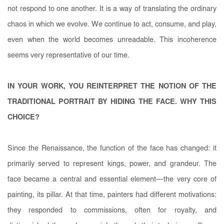
not respond to one another. It is a way of translating the ordinary
chaos in which we evolve. We continue to act, consume, and play,
even when the world becomes unreadable. This incoherence
seems very representative of our time.
IN YOUR WORK, YOU REINTERPRET THE NOTION OF THE
TRADITIONAL PORTRAIT BY HIDING THE FACE. WHY THIS
CHOICE?
Since the Renaissance, the function of the face has changed: it
primarily served to represent kings, power, and grandeur. The
face became a central and essential element—the very core of
painting, its pillar. At that time, painters had different motivations:
they responded to commissions, often for royalty, and