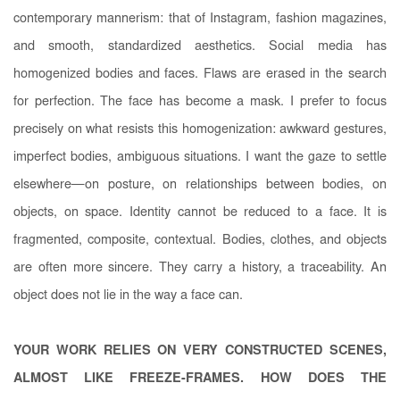
contemporary mannerism: that of Instagram, fashion magazines,
and smooth, standardized aesthetics. Social media has
homogenized bodies and faces. Flaws are erased in the search
for perfection. The face has become a mask. I prefer to focus
precisely on what resists this homogenization: awkward gestures,
imperfect bodies, ambiguous situations. I want the gaze to settle
elsewhere—on posture, on relationships between bodies, on
objects, on space. Identity cannot be reduced to a face. It is
fragmented, composite, contextual. Bodies, clothes, and objects
are often more sincere. They carry a history, a traceability. An
object does not lie in the way a face can.
YOUR WORK RELIES ON VERY CONSTRUCTED SCENES,
ALMOST LIKE FREEZE-FRAMES. HOW DOES THE