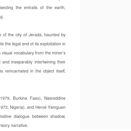
ecting the entrails of the earth,
ng.
of the city of Jerada, haunted by
he legal end of its exploitation in
s visual vocabulary from the miner’s
 and inseparably intertwining their
 reincarnated in the object itself,
1979, Burkina Faso), Nasreddine
1972, Nigeria), and Hervé Yamguen
nsitive dialogue between shadow,
sory narrative.