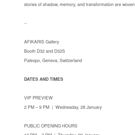
stories of shadow, memory, and transformation are woven
--
AFIKARIS Gallery
Booth D32 and D32S
Palexpo, Geneva, Switzerland
DATES AND TIMES
VIP PREVIEW
2 PM – 9 PM | Wednesday, 28 January
PUBLIC OPENING HOURS