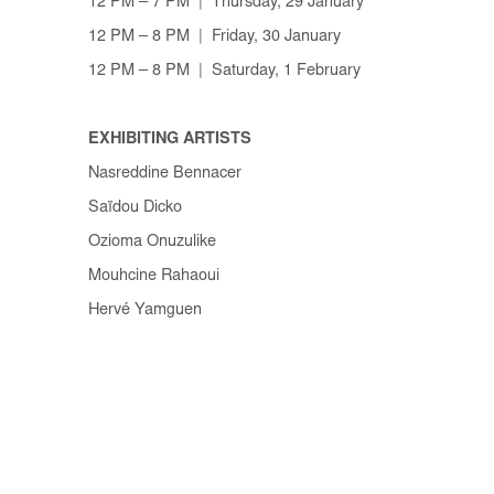
12 PM – 7 PM | Thursday, 29 January
12 PM – 8 PM | Friday, 30 January
12 PM – 8 PM | Saturday, 1 February
EXHIBITING ARTISTS
Nasreddine Bennacer
Saïdou Dicko
Ozioma Onuzulike
Mouhcine Rahaoui
Hervé Yamguen