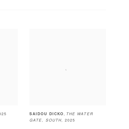
,
025
SAIDOU DICKO
THE WATER
GATE
,
SOUTH
,
2025