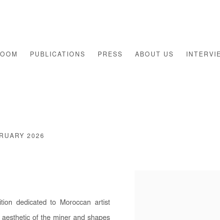
ROOM
PUBLICATIONS
PRESS
ABOUT US
INTERVI
BRUARY 2026
Open a larger version of th
ion dedicated to Moroccan artist
aesthetic of the miner and shapes