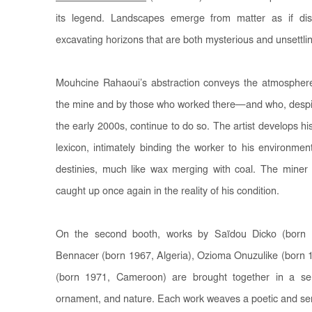
its legend. Landscapes emerge from matter as if diss
excavating horizons that are both mysterious and unsettli
Mouhcine Rahaoui’s abstraction conveys the atmosphere 
the mine and by those who worked there—and who, despite t
the early 2000s, continue to do so. The artist develops hi
lexicon, intimately binding the worker to his environment
destinies, much like wax merging with coal. The miner is
caught up once again in the reality of his condition.
On the second booth, works by Saïdou Dicko (born 
Bennacer (born 1967, Algeria), Ozioma Onuzulike (born 
(born 1971, Cameroon) are brought together in a se
ornament, and nature. Each work weaves a poetic and sen