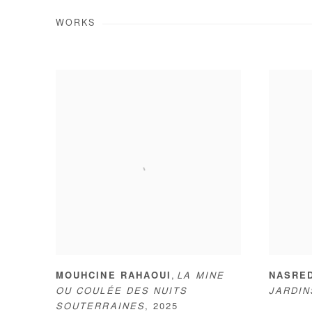
WORKS
,
MOUHCINE RAHAOUI
LA MINE
NASRE
OU COULÉE DES NUITS
JARDI
SOUTERRAINES
,
2025