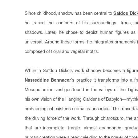
Since childhood, shadow has been central to
Saïdou Dic
he traced the contours of his surroundings—trees, a
shadows. Later, he chose to depict human figures as 
universal. Around these forms, he integrates ornaments ins
composed of floral and vegetal motifs.
While in Saïdou Dicko’s work shadow becomes a figure o
Nasreddine Bennacer
’s practice it transforms into a f
Mesopotamian vestiges found in the valleys of the Tigr
his own vision of the Hanging Gardens of Babylon—mythic
archaeological existence remains uncertain. This uncertai
the driving force of the work. Through chiaroscuro, the ar
that are incomplete, fragile, almost abandoned, gradua
human creation were already yielding to the power of time