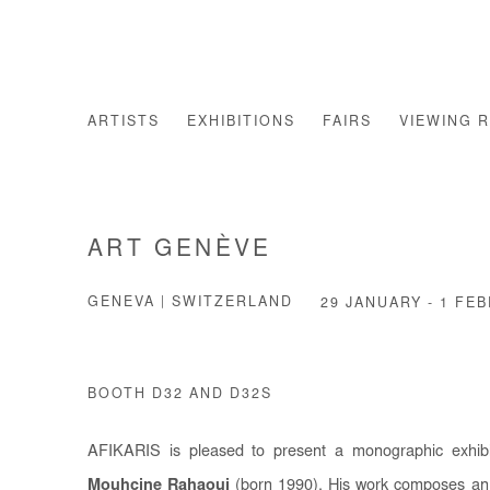
ARTISTS
EXHIBITIONS
FAIRS
VIEWING 
ART GENÈVE
GENEVA | SWITZERLAND
29 JANUARY - 1 FE
BOOTH D32 AND D32S
AFIKARIS is pleased to present a monographic exhibit
Mouhcine Rahaoui
(born 1990). His work composes an 