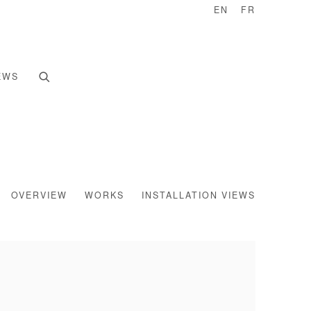
EN
FR
EWS
OVERVIEW
WORKS
INSTALLATION VIEWS
e following image in a popup: