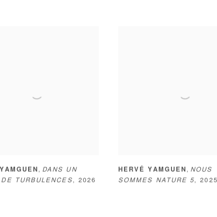
,
,
 YAMGUEN
DANS UN
HERVÉ YAMGUEN
NOUS
 DE TURBULENCES
,
2026
SOMMES NATURE 5
,
202