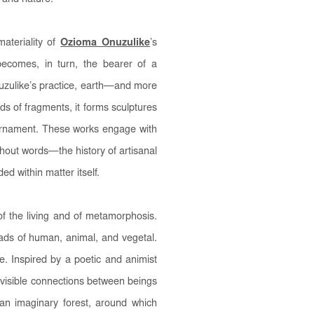
ateriality of
Ozioma Onuzulike
’s
becomes, in turn, the bearer of a
nuzulike’s practice, earth—and more
 of fragments, it forms sculptures
ornament. These works engage with
hout words—the history of artisanal
d within matter itself.
of the living and of metamorphosis.
oads of human, animal, and vegetal.
e. Inspired by a poetic and animist
nvisible connections between beings
 an imaginary forest, around which