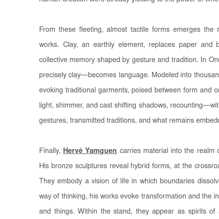
From these fleeting, almost tactile forms emerges the m
works. Clay, an earthly element, replaces paper and 
collective memory shaped by gesture and tradition. In O
precisely clay—becomes language. Modeled into thousands
evoking traditional garments, poised between form and 
light, shimmer, and cast shifting shadows, recounting—wit
gestures, transmitted traditions, and what remains embedde
Finally,
Hervé Yamguen
carries material into the realm 
His bronze sculptures reveal hybrid forms, at the crossr
They embody a vision of life in which boundaries dissolv
way of thinking, his works evoke transformation and the i
and things. Within the stand, they appear as spirits of