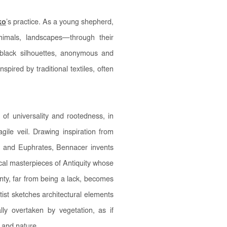
ko
’s practice. As a young shepherd,
nimals, landscapes—through their
black silhouettes, anonymous and
pired by traditional textiles, often
f universality and rootedness, in
ragile veil. Drawing inspiration from
is and Euphrates, Bennacer invents
al masterpieces of Antiquity whose
nty, far from being a lack, becomes
tist sketches architectural elements
lly overtaken by vegetation, as if
 and nature.