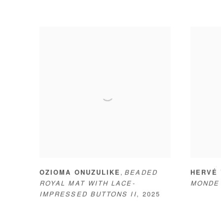
,
OZIOMA ONUZULIKE
BEADED
HERVÉ
ROYAL MAT WITH LACE-
MONDE
IMPRESSED BUTTONS II
,
2025