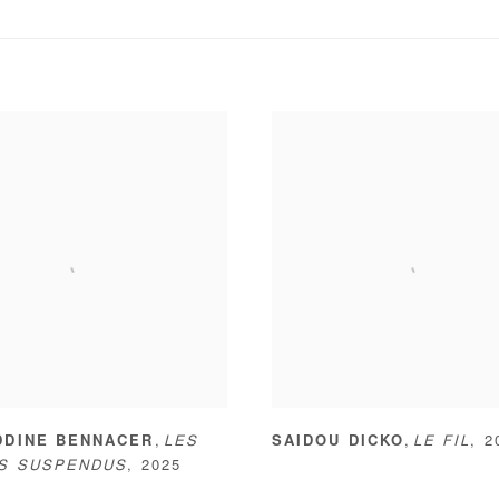
,
,
DDINE BENNACER
LES
SAIDOU DICKO
LE FIL
,
2
NS SUSPENDUS
,
2025