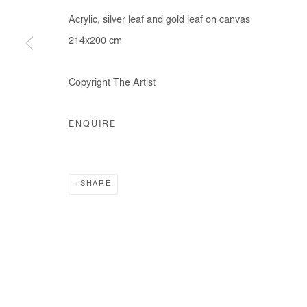
Acrylic, silver leaf and gold leaf on canvas
214x200 cm
Manage cookies
Copyright The Artist
COPYRIGHT © #2026# AFIKARIS
SITE BY ARTLOGIC
ENQUIRE
SHARE