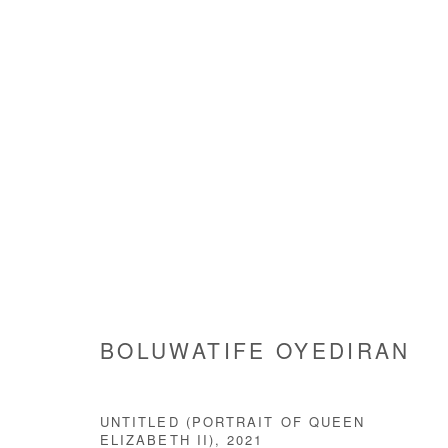
POINT OF CORRECTION
BOLUWATIFE OYEDIRAN
22 JANUARY - 22 FE
BOLUWATIFE OYEDIRAN
UNTITLED (PORTRAIT OF QUEEN
ELIZABETH II)
,
2021