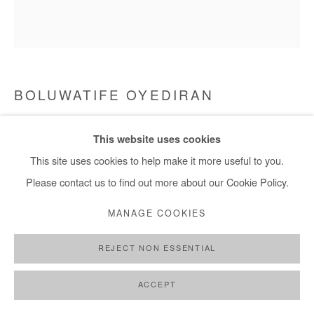
+ 33 1 40 33 13 86
info@afikaris.com
BOLUWATIFE OYEDIRAN
AND THEIR FINGERTIPS WERE WHITE WITH
This website uses cookies
GRIEF
,
2021
This site uses cookies to help make it more useful to you.
Acrylic on canvas
Please contact us to find out more about our Cookie Policy.
200x180 cm
MANAGE COOKIES
Copyright The Artist
REJECT NON ESSENTIAL
ENQUIRE
ACCEPT