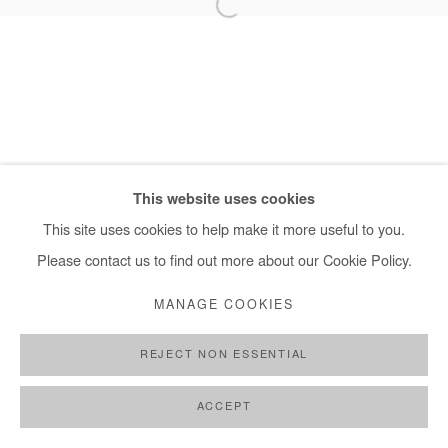
+ 33 1 40 33 13 86
info@afikaris.com
This website uses cookies
This site uses cookies to help make it more useful to you.
Please contact us to find out more about our Cookie Policy.
MANAGE COOKIES
REJECT NON ESSENTIAL
ACCEPT
SHARE
ENQUIRE