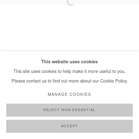
+ 33 1 40 33 13 86
info@afikaris.com
This website uses cookies
This site uses cookies to help make it more useful to you.
Please contact us to find out more about our Cookie Policy.
MANAGE COOKIES
REJECT NON ESSENTIAL
ACCEPT
SHARE
ENQUIRE