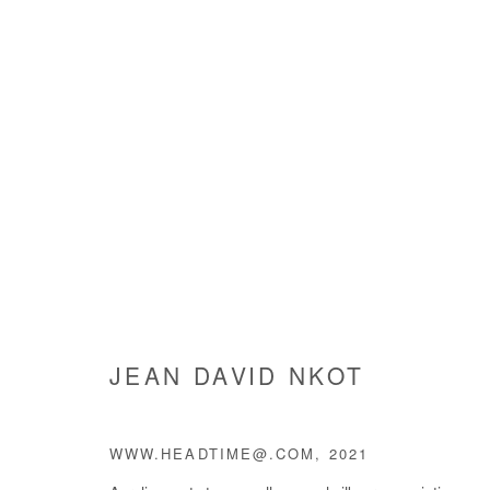
HUMAN@CONDITION
JEAN DAVID NKOT
27 MAY - 7 JULY 2021
JEAN DAVID NKOT
WWW.HEADTIME@.COM
,
2021