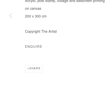
Acrylic, post stamp, collage and silkscreen printing
on canvas
200 x 300 cm
Manage cookies
COPYRIGHT © #2026# AFIKARIS
SITE BY ARTLOGIC
Copyright The Artist
ENQUIRE
SHARE