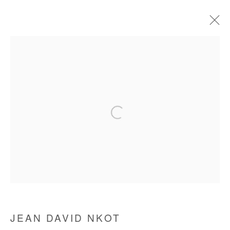
CURRENT
FORTHCOMING
OFF SITE
PAST
HUMAN@CONDITION
JEAN DAVID NKOT
27 MAY - 7 JULY 2021
Manage cookies
COPYRIGHT © #2026# AFIKARIS
SITE BY ARTLOGIC
JEAN DAVID NKOT