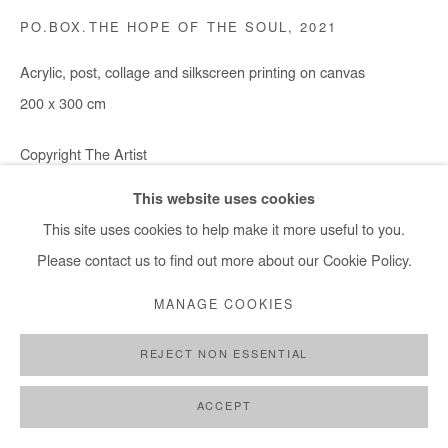
+ 33 1 40 33 13 86
PO.BOX.THE HOPE OF THE SOUL
,
2021
info@afikaris.com
Acrylic, post, collage and silkscreen printing on canvas
200 x 300 cm
Copyright The Artist
This website uses cookies
ENQUIRE
This site uses cookies to help make it more useful to you.
Please contact us to find out more about our Cookie Policy.
SHARE
MANAGE COOKIES
REJECT NON ESSENTIAL
ACCEPT