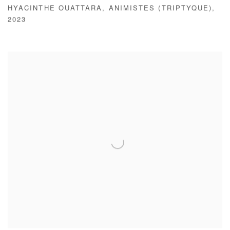
HYACINTHE OUATTARA
,
ANIMISTES (TRIPTYQUE)
,
2023