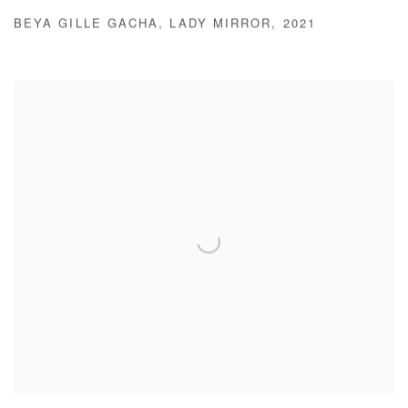
BEYA GILLE GACHA
,
LADY MIRROR
,
2021