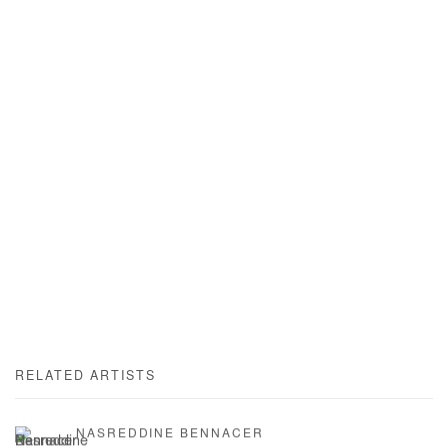
RELATED ARTISTS
NASREDDINE BENNACER