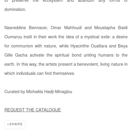
to preserve the ecosystem and abandon any forms of
domination.
Nasreddine Bennacer, Omar Mahfoudi and Moustapha Baidi
Oumarou instil in their work the idea of a mystical exile: a desire
for communion with nature, while Hyacinthe Ouattara and Beya
Gille Gacha activate the spiritual bond uniting humans to the
earth. In this way, the artists present a benevolent, living nature in
which individuals can find themselves.
Curated by Michaëla Hadji-Minaglou
REQUEST THE CATALOGUE
SHARE