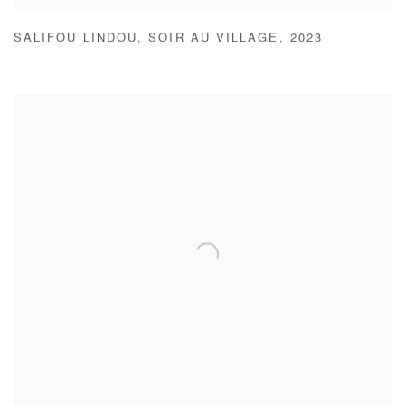
SALIFOU LINDOU
,
SOIR AU VILLAGE
,
2023