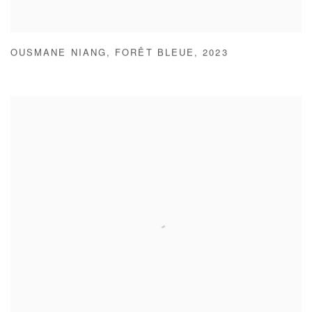
OUSMANE NIANG
,
FORÊT BLEUE
,
2023