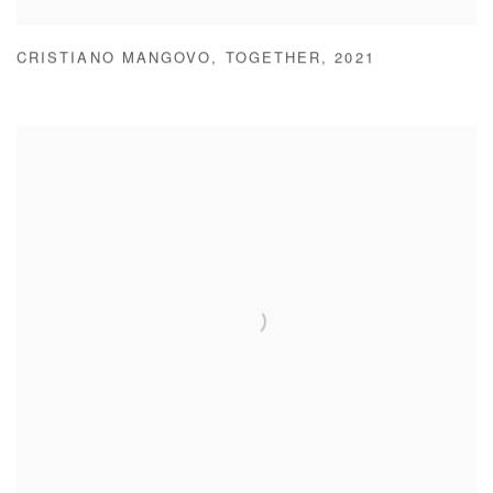
CRISTIANO MANGOVO
,
TOGETHER
,
2021