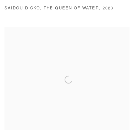
SAIDOU DICKO
,
THE QUEEN OF WATER
,
2023