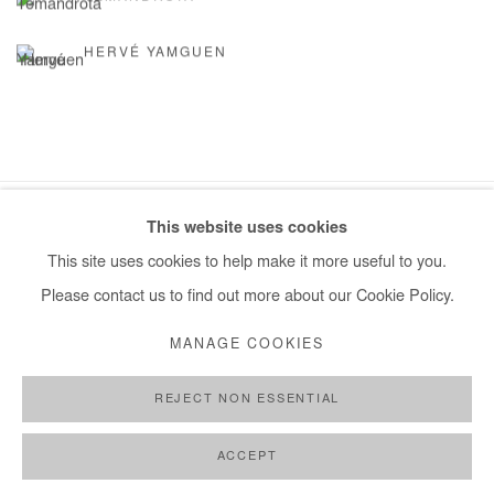
HERVÉ YAMGUEN
This website uses cookies
Manage cookies
This site uses cookies to help make it more useful to you.
COPYRIGHT © #2026# AFIKARIS
SITE BY ARTLOGIC
Please contact us to find out more about our Cookie Policy.
+ 33 1 40 33 13 86
MANAGE COOKIES
info@afikaris.com
REJECT NON ESSENTIAL
ACCEPT