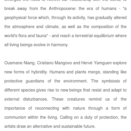
break away from the Anthropocene: the era of humans - "a
geophysical force which, through its activity, has gradually altered
the atmosphere and climate, as well as the composition of the
world's flora and fauna" - and reach a terrestrial equilibrium where
all living beings evolve in harmony.
Ousmane Niang, Cristiano Mangovo and Hervé Yamguen explore
new forms of hybridity. Humans and plants merge, standing like
protective guardians of the environment. The symbiosis of
different species gives rise to new beings that resist and adapt to
external disturbances. These creatures remind us of the
importance of reconnecting with nature through a form of
communion within the living. Calling on a duty of protection, the
artists draw an alternative and sustainable future.