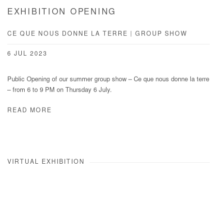
EXHIBITION OPENING
CE QUE NOUS DONNE LA TERRE | GROUP SHOW
6 JUL 2023
Public Opening of our summer group show – Ce que nous donne la terre
– from 6 to 9 PM on Thursday 6 July.
READ MORE
VIRTUAL EXHIBITION