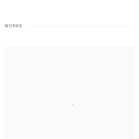
WORKS