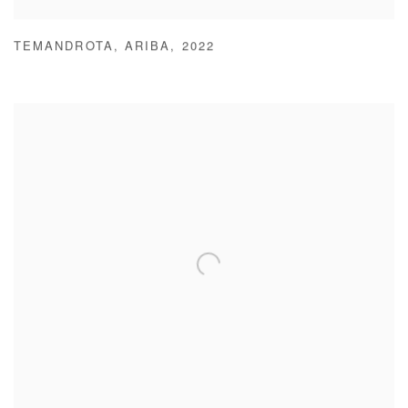
TEMANDROTA
,
ARIBA
,
2022