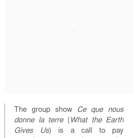
The group show
Ce que nous
donne la terre
(
What the Earth
Gives Us
) is a call to pay