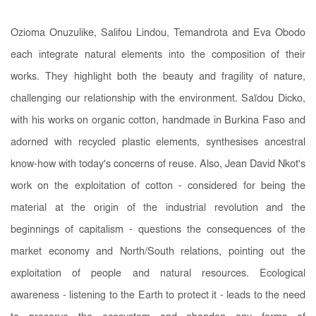
Ozioma Onuzulike, Salifou Lindou, Temandrota and Eva Obodo
each integrate natural elements into the composition of their
works. They highlight both the beauty and fragility of nature,
challenging our relationship with the environment. Saïdou Dicko,
with his works on organic cotton, handmade in Burkina Faso and
adorned with recycled plastic elements, synthesises ancestral
know-how with today's concerns of reuse. Also, Jean David Nkot's
work on the exploitation of cotton - considered for being the
material at the origin of the industrial revolution and the
beginnings of capitalism - questions the consequences of the
market economy and North/South relations, pointing out the
exploitation of people and natural resources. Ecological
awareness - listening to the Earth to protect it - leads to the need