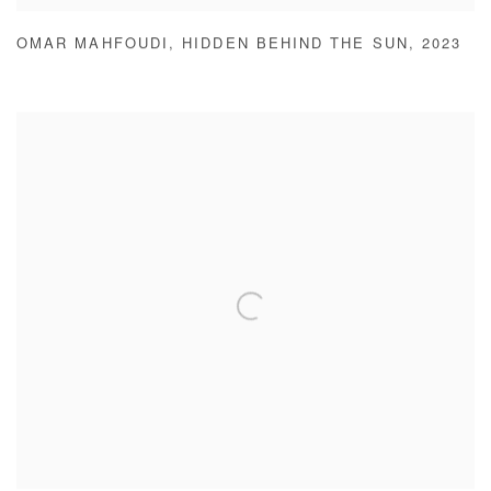
OMAR MAHFOUDI
,
HIDDEN BEHIND THE SUN
,
2023