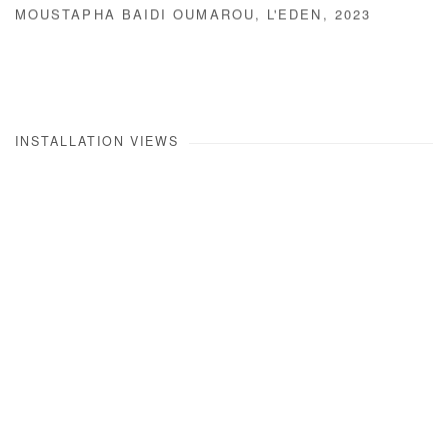
MOUSTAPHA BAIDI OUMAROU
,
L'EDEN
,
2023
INSTALLATION VIEWS
Open a larger version of the following image in a popup: