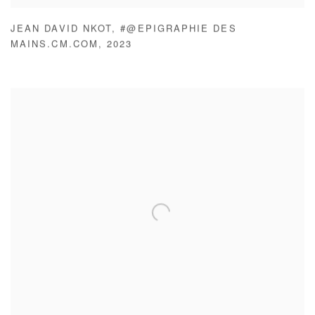
JEAN DAVID NKOT
,
#@EPIGRAPHIE DES
MAINS.CM.COM
,
2023