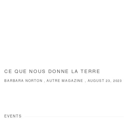
CE QUE NOUS DONNE LA TERRE
BARBARA NORTON , AUTRE MAGAZINE , AUGUST 23, 2023
EVENTS