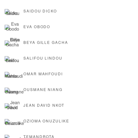
SAIDOU DICKO
EVA OBODO
BEYA GILLE GACHA
SALIFOU LINDOU
OMAR MAHFOUDI
OUSMANE NIANG
JEAN DAVID NKOT
OZIOMA ONUZULIKE
TEMANDROTA