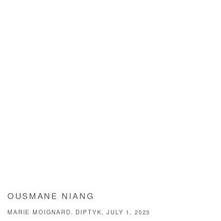
OUSMANE NIANG
MARIE MOIGNARD, DIPTYK, JULY 1, 2023