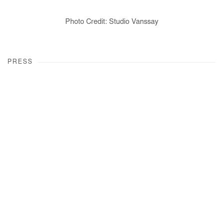
Photo Credit: Studio Vanssay
PRESS