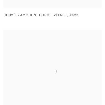
HERVÉ YAMGUEN
,
FORCE VITALE
,
2023