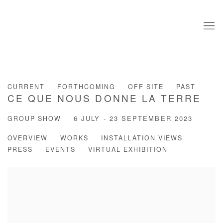
CURRENT
FORTHCOMING
OFF SITE
PAST
CE QUE NOUS DONNE LA TERRE
GROUP SHOW
6 JULY - 23 SEPTEMBER 2023
OVERVIEW
WORKS
INSTALLATION VIEWS
PRESS
EVENTS
VIRTUAL EXHIBITION