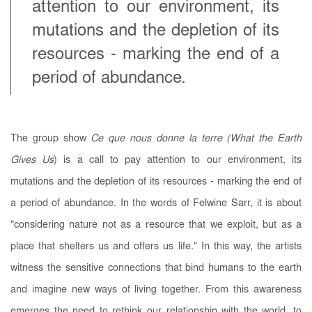
attention to our environment, its
mutations and the depletion of its
resources - marking the end of a
period of abundance.
The group show
Ce que nous donne la terre (What the Earth
Gives Us
) is a call to pay attention to our environment, its
mutations and the depletion of its resources - marking the end of
a period of abundance. In the words of Felwine Sarr, it is about
"considering nature not as a resource that we exploit, but as a
place that shelters us and offers us life." In this way, the artists
witness the sensitive connections that bind humans to the earth
and imagine new ways of living together. From this awareness
emerges the need to rethink our relationship with the world, to