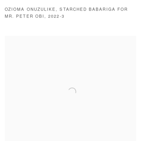
OZIOMA ONUZULIKE
,
STARCHED BABARIGA FOR
MR. PETER OBI
,
2022-3