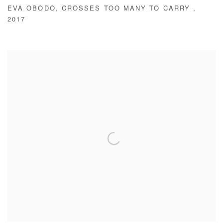
EVA OBODO
,
CROSSES TOO MANY TO CARRY
,
2017