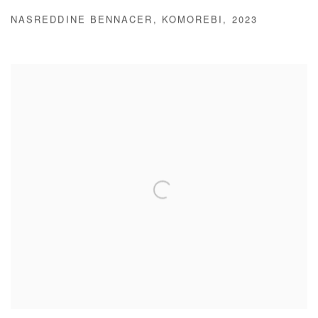
NASREDDINE BENNACER
,
KOMOREBI
,
2023