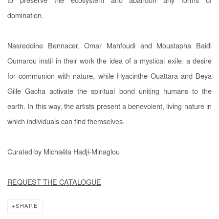
to preserve the ecosystem and abandon any forms of
domination.
Nasreddine Bennacer, Omar Mahfoudi and Moustapha Baidi
Oumarou instil in their work the idea of a mystical exile: a desire
for communion with nature, while Hyacinthe Ouattara and Beya
Gille Gacha activate the spiritual bond uniting humans to the
earth. In this way, the artists present a benevolent, living nature in
which individuals can find themselves.
Curated by Michaëla Hadji-Minaglou
REQUEST THE CATALOGUE
SHARE