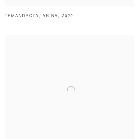
TEMANDROTA
,
ARIBA
,
2022