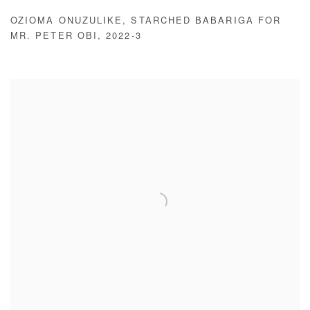
OZIOMA ONUZULIKE
,
STARCHED BABARIGA FOR
MR. PETER OBI
,
2022-3