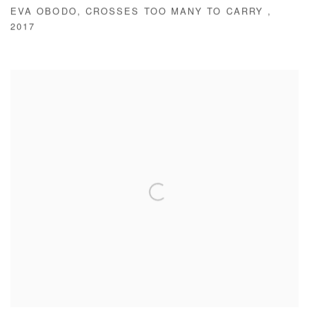
EVA OBODO
,
CROSSES TOO MANY TO CARRY
,
2017