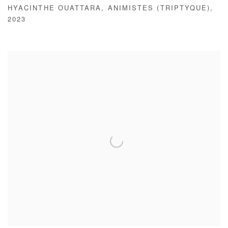
HYACINTHE OUATTARA
,
ANIMISTES (TRIPTYQUE)
,
2023