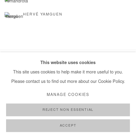
HERVÉ YAMGUEN
This website uses cookies
Manage cookies
This site uses cookies to help make it more useful to you.
COPYRIGHT © #2026# AFIKARIS
SITE BY ARTLOGIC
Please contact us to find out more about our Cookie Policy.
+ 33 1 40 33 13 86
MANAGE COOKIES
info@afikaris.com
REJECT NON ESSENTIAL
ACCEPT