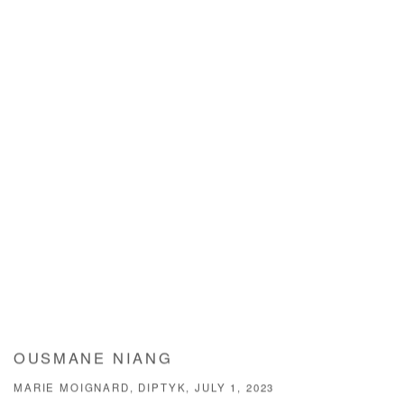
OUSMANE NIANG
MARIE MOIGNARD, DIPTYK, JULY 1, 2023