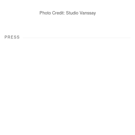
Photo Credit: Studio Vanssay
PRESS