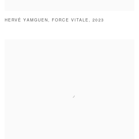
HERVÉ YAMGUEN
,
FORCE VITALE
,
2023