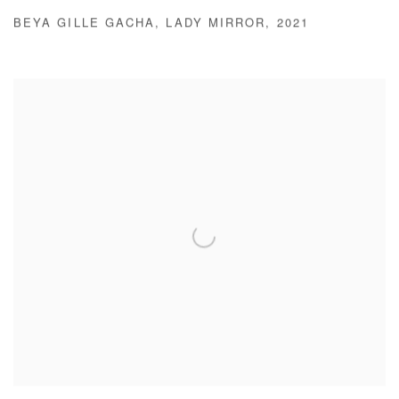
BEYA GILLE GACHA
,
LADY MIRROR
,
2021