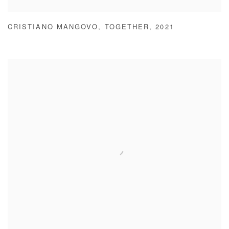
CRISTIANO MANGOVO
,
TOGETHER
,
2021