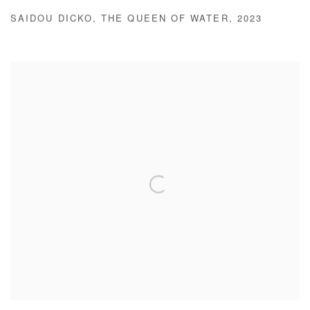
SAIDOU DICKO
,
THE QUEEN OF WATER
,
2023