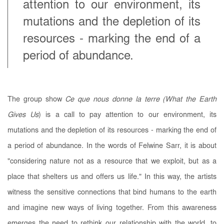
attention to our environment, its
mutations and the depletion of its
resources - marking the end of a
period of abundance.
The group show
Ce que nous donne la terre (What the Earth
Gives Us
) is a call to pay attention to our environment, its
mutations and the depletion of its resources - marking the end of
a period of abundance. In the words of Felwine Sarr, it is about
"considering nature not as a resource that we exploit, but as a
place that shelters us and offers us life." In this way, the artists
witness the sensitive connections that bind humans to the earth
and imagine new ways of living together. From this awareness
emerges the need to rethink our relationship with the world, to