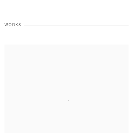
WORKS