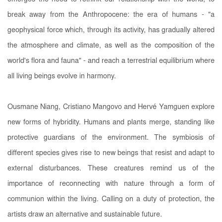
break away from the Anthropocene: the era of humans - "a
geophysical force which, through its activity, has gradually altered
the atmosphere and climate, as well as the composition of the
world's flora and fauna" - and reach a terrestrial equilibrium where
all living beings evolve in harmony.
Ousmane Niang, Cristiano Mangovo and Hervé Yamguen explore
new forms of hybridity. Humans and plants merge, standing like
protective guardians of the environment. The symbiosis of
different species gives rise to new beings that resist and adapt to
external disturbances. These creatures remind us of the
importance of reconnecting with nature through a form of
communion within the living. Calling on a duty of protection, the
artists draw an alternative and sustainable future.