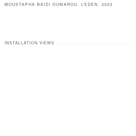
MOUSTAPHA BAIDI OUMAROU
,
L'EDEN
,
2023
INSTALLATION VIEWS
Open a larger version of the following image in a popup: