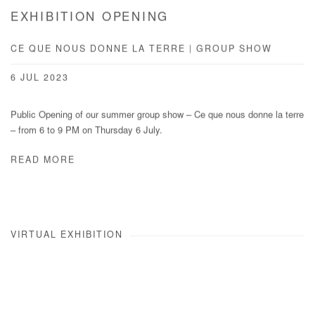
EXHIBITION OPENING
CE QUE NOUS DONNE LA TERRE | GROUP SHOW
6 JUL 2023
Public Opening of our summer group show – Ce que nous donne la terre
– from 6 to 9 PM on Thursday 6 July.
READ MORE
VIRTUAL EXHIBITION