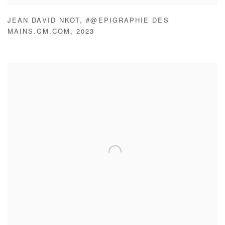
JEAN DAVID NKOT
,
#@EPIGRAPHIE DES
MAINS.CM.COM
,
2023