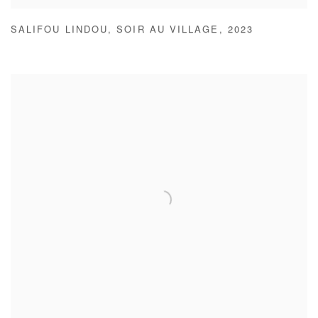
SALIFOU LINDOU
,
SOIR AU VILLAGE
,
2023