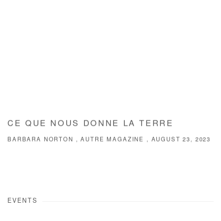
CE QUE NOUS DONNE LA TERRE
BARBARA NORTON , AUTRE MAGAZINE , AUGUST 23, 2023
EVENTS