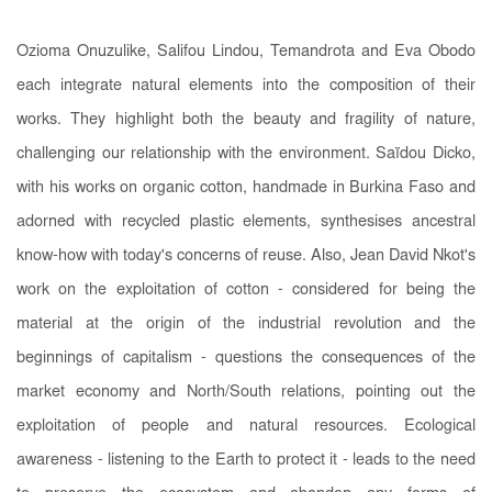
Ozioma Onuzulike, Salifou Lindou, Temandrota and Eva Obodo
each integrate natural elements into the composition of their
works. They highlight both the beauty and fragility of nature,
challenging our relationship with the environment. Saïdou Dicko,
with his works on organic cotton, handmade in Burkina Faso and
adorned with recycled plastic elements, synthesises ancestral
know-how with today's concerns of reuse. Also, Jean David Nkot's
work on the exploitation of cotton - considered for being the
material at the origin of the industrial revolution and the
beginnings of capitalism - questions the consequences of the
market economy and North/South relations, pointing out the
exploitation of people and natural resources. Ecological
awareness - listening to the Earth to protect it - leads to the need