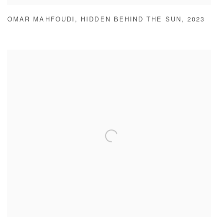
OMAR MAHFOUDI
,
HIDDEN BEHIND THE SUN
,
2023