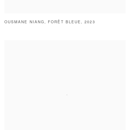
OUSMANE NIANG
,
FORÊT BLEUE
,
2023