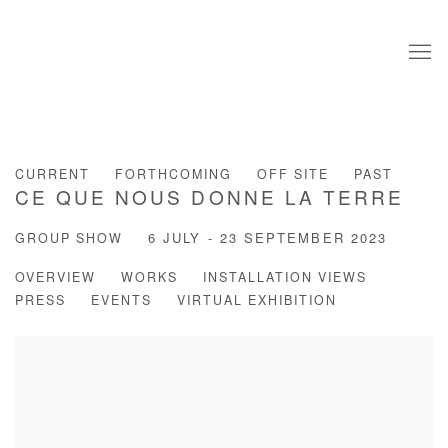
CURRENT
FORTHCOMING
OFF SITE
PAST
CE QUE NOUS DONNE LA TERRE
GROUP SHOW
6 JULY - 23 SEPTEMBER 2023
OVERVIEW
WORKS
INSTALLATION VIEWS
PRESS
EVENTS
VIRTUAL EXHIBITION