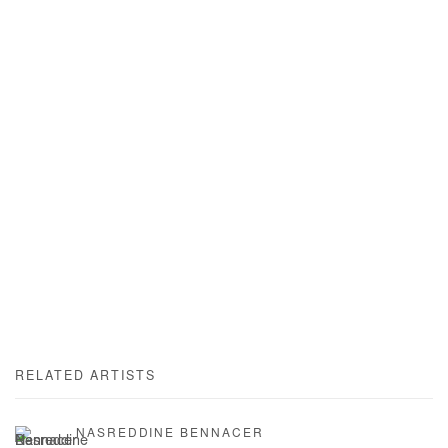
RELATED ARTISTS
NASREDDINE BENNACER