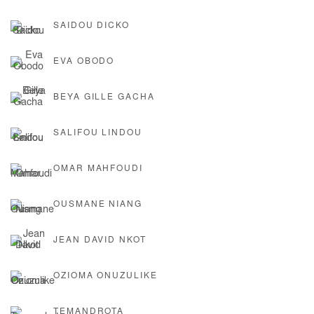
SAIDOU DICKO
EVA OBODO
BEYA GILLE GACHA
SALIFOU LINDOU
OMAR MAHFOUDI
OUSMANE NIANG
JEAN DAVID NKOT
OZIOMA ONUZULIKE
TEMANDROTA