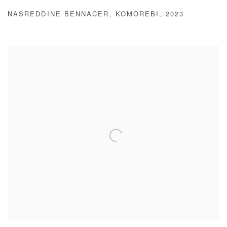
NASREDDINE BENNACER
,
KOMOREBI
,
2023