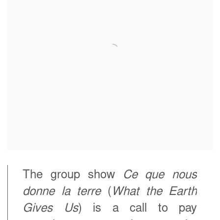
The group show
Ce que nous
donne la terre
(
What the Earth
Gives Us
) is a call to pay