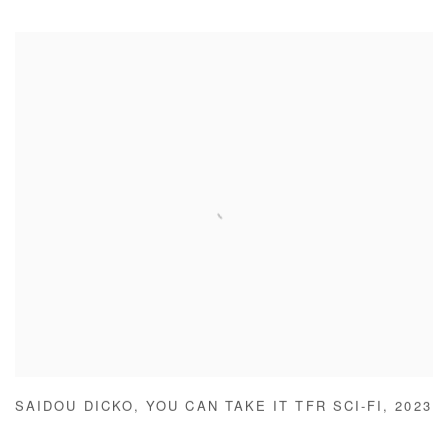
SAIDOU DICKO
,
YOU CAN TAKE IT TFR SCI-FI
,
2023