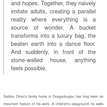
and hopes. Together, they naively
imitate adults, creating a parallel
reality where everything is a
source of wonder. A bucket
transforms into a luxury bag, the
beaten earth into a dance floor.
And suddenly, in front of the
stone-walled house, anything
feels possible.
Saïdou Dicko's family home in Ouagadougou has long been an
important feature of his work. A children's playground, its walls