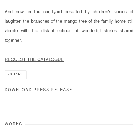
And now, in the courtyard deserted by children's voices of
laughter, the branches of the mango tree of the family home still
vibrate with the distant echoes of wonderful stories shared
together.
REQUEST THE CATALOGUE
SHARE
DOWNLOAD PRESS RELEASE
WORKS