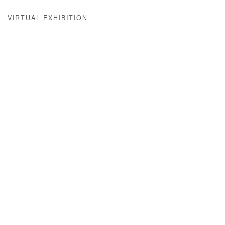
VIRTUAL EXHIBITION