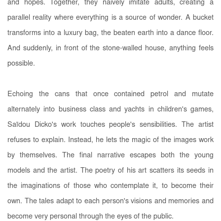
and hopes. Together, they naively imitate adults, creating a
parallel reality where everything is a source of wonder. A bucket
transforms into a luxury bag, the beaten earth into a dance floor.
And suddenly, in front of the stone-walled house, anything feels
possible.
Echoing the cans that once contained petrol and mutate
alternately into business class and yachts in children's games,
Saïdou Dicko's work touches people's sensibilities. The artist
refuses to explain. Instead, he lets the magic of the images work
by themselves. The final narrative escapes both the young
models and the artist. The poetry of his art scatters its seeds in
the imaginations of those who contemplate it, to become their
own. The tales adapt to each person's visions and memories and
become very personal through the eyes of the public.