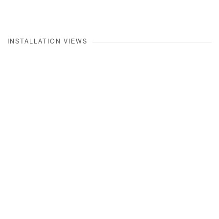
INSTALLATION VIEWS
Open a larger version of the following image in a popup: