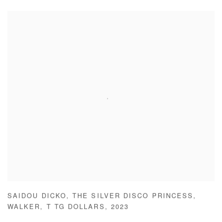
SAIDOU DICKO
,
THE SILVER DISCO PRINCESS
,
WALKER
,
T TG DOLLARS
,
2023