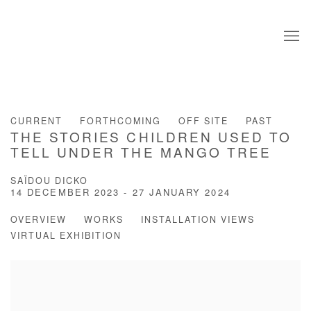
CURRENT
FORTHCOMING
OFF SITE
PAST
THE STORIES CHILDREN USED TO
TELL UNDER THE MANGO TREE
SAÏDOU DICKO
14 DECEMBER 2023 - 27 JANUARY 2024
OVERVIEW
WORKS
INSTALLATION VIEWS
VIRTUAL EXHIBITION