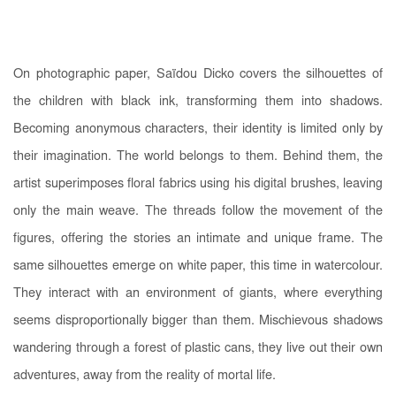
On photographic paper, Saïdou Dicko covers the silhouettes of
the children with black ink, transforming them into shadows.
Becoming anonymous characters, their identity is limited only by
their imagination. The world belongs to them. Behind them, the
artist superimposes floral fabrics using his digital brushes, leaving
only the main weave. The threads follow the movement of the
figures, offering the stories an intimate and unique frame. The
same silhouettes emerge on white paper, this time in watercolour.
They interact with an environment of giants, where everything
seems disproportionally bigger than them. Mischievous shadows
wandering through a forest of plastic cans, they live out their own
adventures, away from the reality of mortal life.