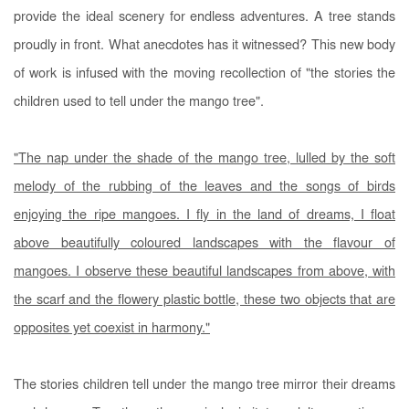
provide the ideal scenery for endless adventures. A tree stands
proudly in front. What anecdotes has it witnessed? This new body
of work is infused with the moving recollection of "the stories the
children used to tell under the mango tree".
"The nap under the shade of the mango tree, lulled by the soft
melody of the rubbing of the leaves and the songs of birds
enjoying the ripe mangoes. I fly in the land of dreams, I float
above beautifully coloured landscapes with the flavour of
mangoes. I observe these beautiful landscapes from above, with
the scarf and the flowery plastic bottle, these two objects that are
opposites yet coexist in harmony."
The stories children tell under the mango tree mirror their dreams