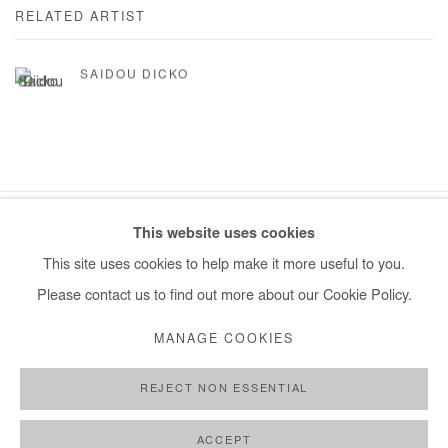
RELATED ARTIST
SAIDOU DICKO
This website uses cookies
Manage cookies
This site uses cookies to help make it more useful to you.
COPYRIGHT © #2026# AFIKARIS
SITE BY ARTLOGIC
Please contact us to find out more about our Cookie Policy.
+ 33 1 40 33 13 86
MANAGE COOKIES
info@afikaris.com
REJECT NON ESSENTIAL
ACCEPT