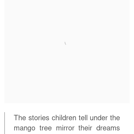
The stories children tell under the
mango tree mirror their dreams