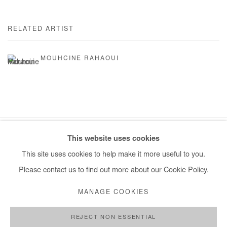
RELATED ARTIST
MOUHCINE RAHAOUI
This website uses cookies
Manage cookies
This site uses cookies to help make it more useful to you.
COPYRIGHT © #2026# AFIKARIS
SITE BY ARTLOGIC
Please contact us to find out more about our Cookie Policy.
+ 33 1 40 33 13 86
MANAGE COOKIES
info@afikaris.com
REJECT NON ESSENTIAL