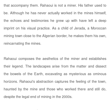
that accompany them. Rahaoui is not a miner. His father used to
be. Although he has never actually worked in the mines himself,
the echoes and testimonies he grew up with have left a deep
imprint on his visual practice. As a child of Jerada, a Moroccan
mining town close to the Algerian border, he makes them his own,
reincarnating the mines.
Rahaoui composes the aesthetics of the miner and establishes
their legend. The landscapes arise from the matter and dissect
the bowels of the Earth, excavating as mysterious as ominous
horizons. Rahaoui's abstraction captures the feeling of the town,
haunted by the mine and those who worked there and still do,
despite the legal end of mining in the 2000s.