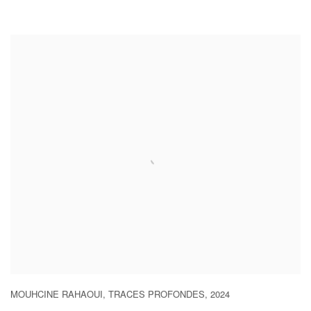
MOUHCINE RAHAOUI
,
TRACES PROFONDES
,
2024