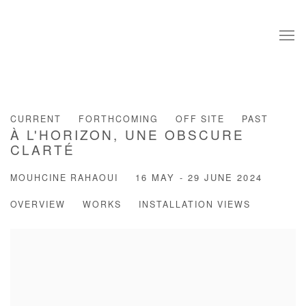
CURRENT
FORTHCOMING
OFF SITE
PAST
À L'HORIZON, UNE OBSCURE
CLARTÉ
MOUHCINE RAHAOUI
16 MAY - 29 JUNE 2024
OVERVIEW
WORKS
INSTALLATION VIEWS