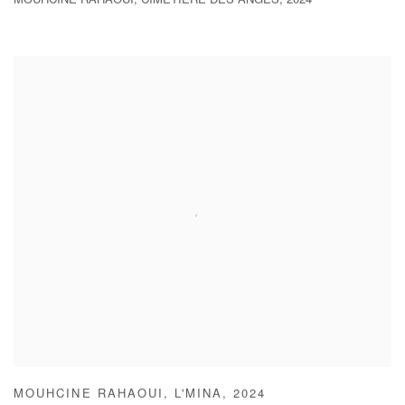
MOUHCINE RAHAOUI
,
CIMETIÈRE DES ANGES
,
2024
MOUHCINE RAHAOUI
,
L'MINA
,
2024