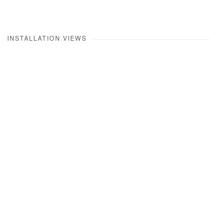
INSTALLATION VIEWS
Open a larger version of the following image in a popup: