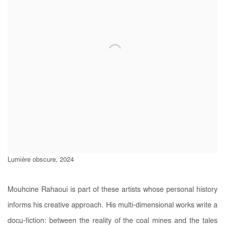
Lumière obscure, 2024
Mouhcine Rahaoui is part of these artists whose personal history
informs his creative approach. His multi-dimensional works write a
docu-fiction: between the reality of the coal mines and the tales