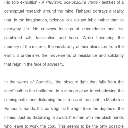
His solo exhibition -
À l’horizon, une obscure clarté
- testifies of a
conceptual research around the mine. Rahaoui portrays a reality
that, in the imagination, belongs to a distant fable rather than to
everyday life. He conveys feelings of dependence and risk
combined with fascination and hope. While honouring the
memory of the miner in the inevitability of their alienation from the
earth, it underlines the movements of resistance and solidarity
that reign in the face of adversity.
In the words of Corneille, 'the obscure light that falls from the
stars' bathes the battlefront in a strange glow, foreshadowing the
coming battle and disturbing the stillness of the night. In Mouhcine
Rahaoui's hands, this dark light is the light from the depths of the
mines. Just as disturbing, it awaits the men with the black hands
who leave to work the coal. This seems to be the only possible