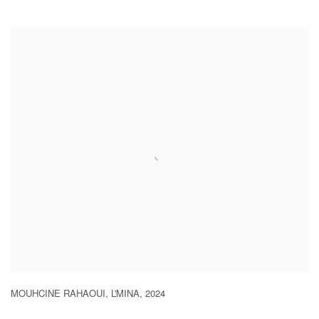
MOUHCINE RAHAOUI
,
L'MINA
,
2024