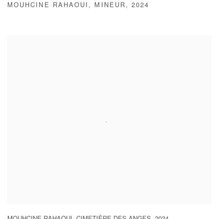
MOUHCINE RAHAOUI
,
MINEUR
,
2024