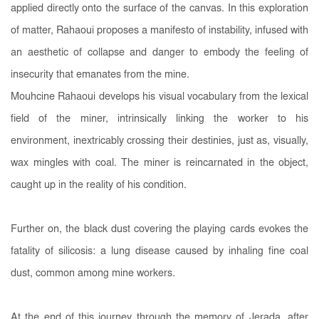
applied directly onto the surface of the canvas. In this exploration
of matter, Rahaoui proposes a manifesto of instability, infused with
an aesthetic of collapse and danger to embody the feeling of
insecurity that emanates from the mine.
Mouhcine Rahaoui develops his visual vocabulary from the lexical
field of the miner, intrinsically linking the worker to his
environment, inextricably crossing their destinies, just as, visually,
wax mingles with coal. The miner is reincarnated in the object,
caught up in the reality of his condition.
Further on, the black dust covering the playing cards evokes the
fatality of silicosis: a lung disease caused by inhaling fine coal
dust, common among mine workers.
At the end of this journey through the memory of Jerada, after