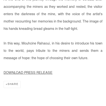
accompanying the miners as they worked and rested, the visitor
enters the darkness of the mine, with the voice of the artist's
mother recounting her memories in the background. The image of
his hands kneading bread gleams in the half-light.
In this way, Mouhcine Rahaoui, in his desire to introduce his town
to the world, pays tribute to the miners and sends them a
message of hope: the hope of choosing their own future.
DOWNLOAD PRESS RELEASE
SHARE