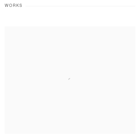
WORKS