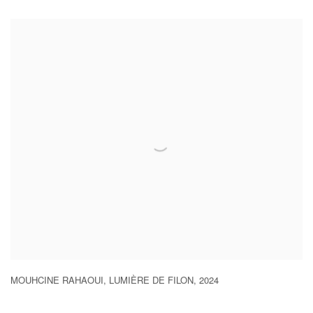
MOUHCINE RAHAOUI
,
LUMIÈRE DE FILON
,
2024