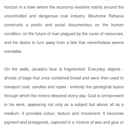
horizon in a town where the economy revolves mainly around the
uncontrolled and dangerous coal industry. Mouhcine Rahaoui
constructs a poetic and social documentary on the human
condition, on the future of man plagued by the curse of resources,
and his desire to turn away from a fate that nevertheless seems
inevitable.
On the walls, Jerada's face is fragmented. Everyday objects -
shreds of bags that once contained bread and were then used to
transport coal, candles and ropes - embody the geological layers
through which the miners descend every day. Coal is omnipresent
in his work, appearing not only as a subject but above all as a
medium. It provides colour, texture and movement. It becomes
pigment and protagonist, captured in a mixture of wax and glue or