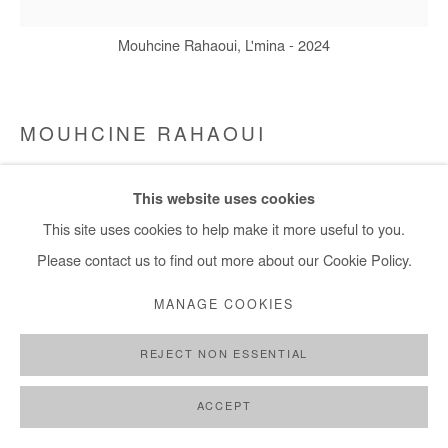
+ 33 1 40 33 13 86
Mouhcine Rahaoui, L'mina - 2024
info@afikaris.com
MOUHCINE RAHAOUI
L'MINA
,
2024
This website uses cookies
This site uses cookies to help make it more useful to you.
Mixed media (resin, coal, plastic coal bag, wax, candles, rope
Please contact us to find out more about our Cookie Policy.
and glue) on canvas mounted on panel
150x150 cm / 59x59 in
MANAGE COOKIES
Copyright The Artist
REJECT NON ESSENTIAL
ENQUIRE
ACCEPT
FURTHER IMAGES