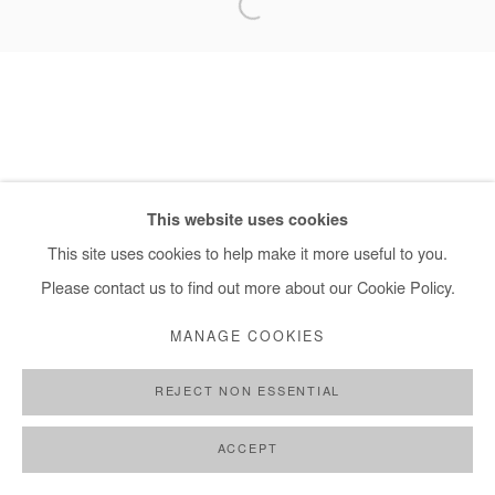
+ 33 1 40 33 13 86
info@afikaris.com
This website uses cookies
This site uses cookies to help make it more useful to you.
Please contact us to find out more about our Cookie Policy.
MANAGE COOKIES
REJECT NON ESSENTIAL
ACCEPT
SHARE
ENQUIRE