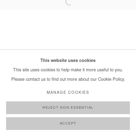
+ 33 1 40 33 13 86
info@afikaris.com
This website uses cookies
This site uses cookies to help make it more useful to you.
Please contact us to find out more about our Cookie Policy.
MANAGE COOKIES
REJECT NON ESSENTIAL
ACCEPT
SHARE
ENQUIRE