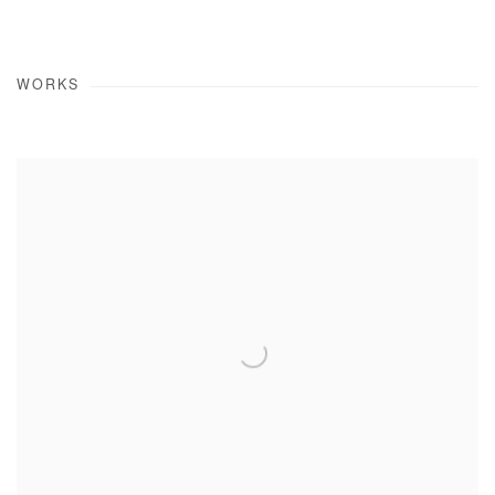
WORKS