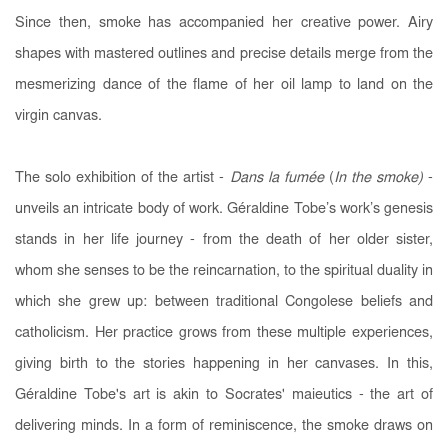
Since then, smoke has accompanied her creative power. Airy
shapes with mastered outlines and precise details merge from the
mesmerizing dance of the flame of her oil lamp to land on the
virgin canvas.
The solo exhibition of the artist -
Dans la fumée
(
In the smoke
)
-
unveils an intricate body of work. Géraldine Tobe’s work’s genesis
stands in her life journey - from the death of her older sister,
whom she senses to be the reincarnation, to the spiritual duality in
which she grew up: between traditional Congolese beliefs and
catholicism. Her practice grows from these multiple experiences,
giving birth to the stories happening in her canvases. In this,
Géraldine Tobe's art is akin to Socrates' maieutics - the art of
delivering minds. In a form of reminiscence, the smoke draws on