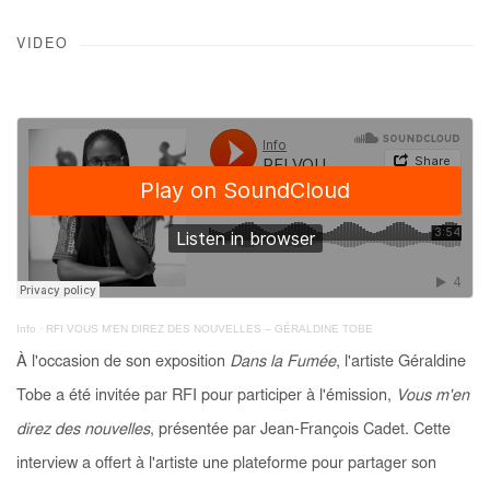
VIDEO
Info
·
RFI VOUS M'EN DIREZ DES NOUVELLES – GÉRALDINE TOBE
À l'occasion de son exposition
Dans la Fumée
, l'artiste Géraldine
Tobe a été invitée par RFI pour participer à l'émission,
Vous m'en
direz des nouvelles
, présentée par Jean-François Cadet. Cette
interview a offert à l'artiste une plateforme pour partager son