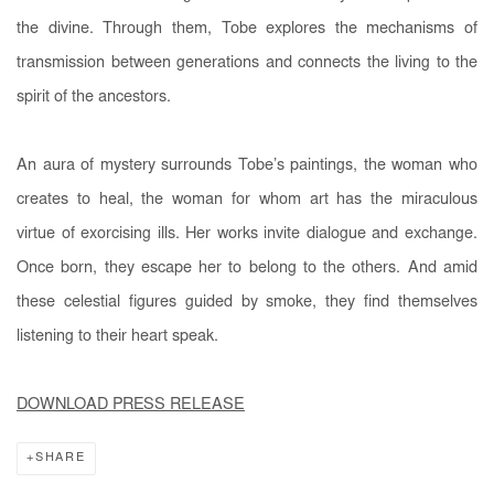
the divine. Through them, Tobe explores the mechanisms of
transmission between generations and connects the living to the
spirit of the ancestors.
An aura of mystery surrounds Tobe’s paintings, the woman who
creates to heal, the woman for whom art has the miraculous
virtue of exorcising ills. Her works invite dialogue and exchange.
Once born, they escape her to belong to the others. And amid
these celestial figures guided by smoke, they find themselves
listening to their heart speak.
DOWNLOAD PRESS RELEASE
SHARE