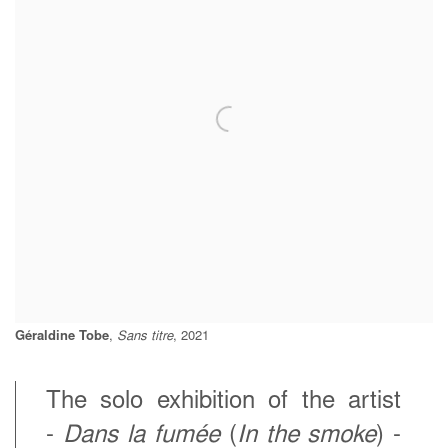
Géraldine Tobe
,
Sans titre
, 2021
The solo exhibition of the artist
-
Dans la fumée
(
In the smoke
) -