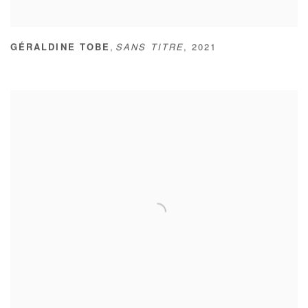
,
GÉRALDINE TOBE
SANS TITRE
,
2021