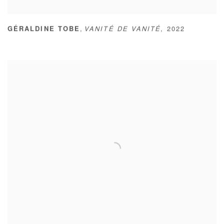
,
GÉRALDINE TOBE
VANITÉ DE VANITÉ
,
2022