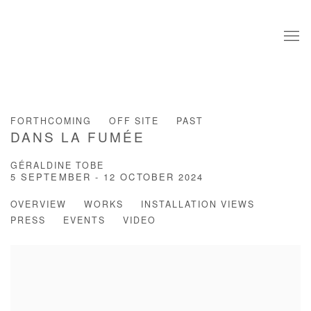
FORTHCOMING
OFF SITE
PAST
DANS LA FUMÉE
GÉRALDINE TOBE
5 SEPTEMBER - 12 OCTOBER 2024
OVERVIEW
WORKS
INSTALLATION VIEWS
PRESS
EVENTS
VIDEO