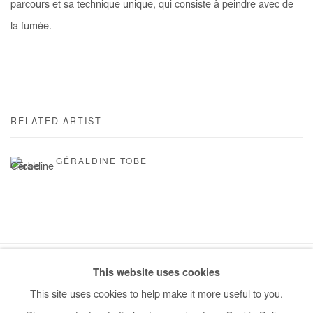
parcours et sa technique unique, qui consiste à peindre avec de
la fumée.
RELATED ARTIST
GÉRALDINE TOBE
This website uses cookies
Manage cookies
This site uses cookies to help make it more useful to you.
COPYRIGHT © #2026# AFIKARIS
SITE BY ARTLOGIC