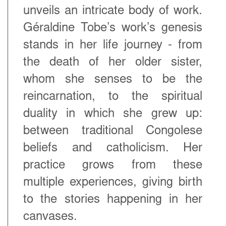
unveils an intricate body of work.
Géraldine Tobe’s work’s genesis
stands in her life journey - from
the death of her older sister,
whom she senses to be the
reincarnation, to the spiritual
duality in which she grew up:
between traditional Congolese
beliefs and catholicism. Her
practice grows from these
multiple experiences, giving birth
to the stories happening in her
canvases.