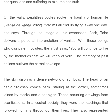
her questions and suffering to exhume her truth.
On the walls, weightless bodies evoke the fragility of human life
(
Vanité de vanité
, 2022). “We will all end up flying away one day”
she says. Through the image of this evanescent flesh, Tobe
delivers a personal interpretation of vanitas. With these beings
who dissipate in volutes, the artist says: "You will continue to live
by the memories that we will keep of you". The memory of past
actions outlives the carnal envelope.
The skin displays a dense network of symbols. The head of an
eagle tirelessly comes back, staring at the viewer, sometimes
joined by masks and other signs. These recurring drawings form
scarifications. In ancestral society, they were the teachings that
followed humans throughout their lives. They also represented