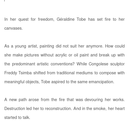
In her quest for freedom, Géraldine Tobe has set fire to her
canvases.
As a young artist, painting did not suit her anymore. How could
she make pictures without acrylic or oil paint and break up with
the predominant artistic conventions? While Congolese sculptor
Freddy Tsimba shifted from traditional mediums to compose with
meaningful objects, Tobe aspired to the same emancipation.
A new path arose from the fire that was devouring her works.
Destruction led her to reconstruction. And in the smoke, her heart
started to talk.