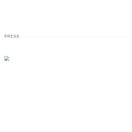
PRESS