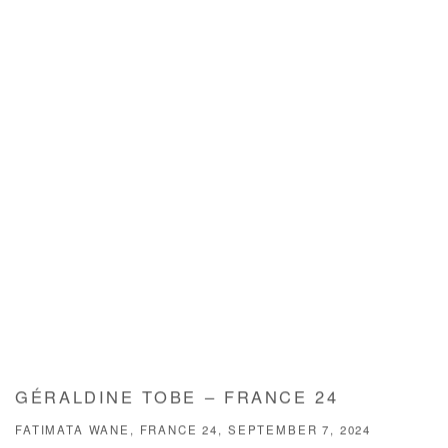
GÉRALDINE TOBE – FRANCE 24
FATIMATA WANE, FRANCE 24, SEPTEMBER 7, 2024