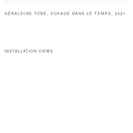
GÉRALDINE TOBE
,
VOYAGE DANS LE TEMPS
,
2021
INSTALLATION VIEWS
Open a larger version of the following image in a popup: