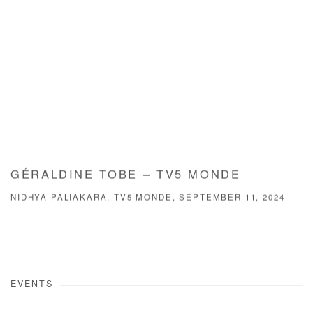
GÉRALDINE TOBE – TV5 MONDE
NIDHYA PALIAKARA, TV5 MONDE, SEPTEMBER 11, 2024
EVENTS