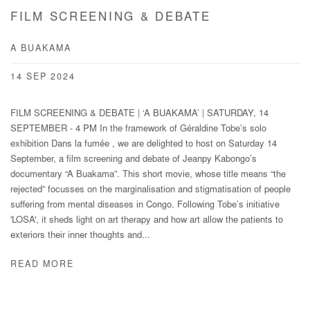
FILM SCREENING & DEBATE
A BUAKAMA
14 SEP 2024
FILM SCREENING & DEBATE | ‘A BUAKAMA’ | SATURDAY, 14
SEPTEMBER - 4 PM In the framework of Géraldine Tobe’s solo
exhibition Dans la fumée , we are delighted to host on Saturday 14
September, a film screening and debate of Jeanpy Kabongo’s
documentary “A Buakama”. This short movie, whose title means “the
rejected” focusses on the marginalisation and stigmatisation of people
suffering from mental diseases in Congo. Following Tobe’s initiative
'LOSA', it sheds light on art therapy and how art allow the patients to
exteriors their inner thoughts and...
READ MORE