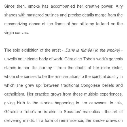
Since then, smoke has accompanied her creative power. Airy
shapes with mastered outlines and precise details merge from the
mesmerizing dance of the flame of her oil lamp to land on the
virgin canvas.
The solo exhibition of the artist -
Dans la fumée
(
In the smoke
)
-
unveils an intricate body of work. Géraldine Tobe’s work’s genesis
stands in her life journey - from the death of her older sister,
whom she senses to be the reincarnation, to the spiritual duality in
which she grew up: between traditional Congolese beliefs and
catholicism. Her practice grows from these multiple experiences,
giving birth to the stories happening in her canvases. In this,
Géraldine Tobe's art is akin to Socrates' maieutics - the art of
delivering minds. In a form of reminiscence, the smoke draws on