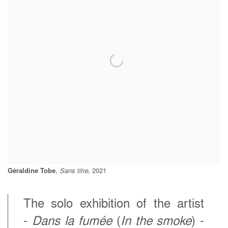
Géraldine Tobe
,
Sans titre
, 2021
The solo exhibition of the artist
-
Dans la fumée
(
In the smoke
) -