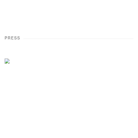
PRESS