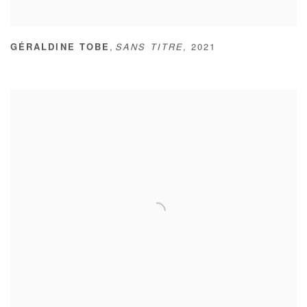
,
GÉRALDINE TOBE
SANS TITRE
,
2021