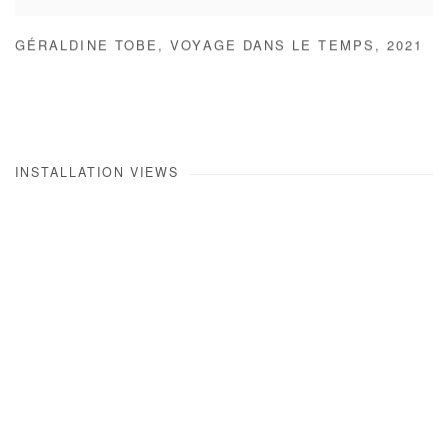
GÉRALDINE TOBE
,
VOYAGE DANS LE TEMPS
,
2021
INSTALLATION VIEWS
Open a larger version of the following image in a popup: