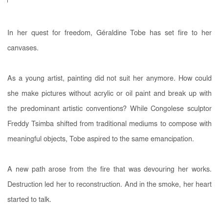
In her quest for freedom, Géraldine Tobe has set fire to her
canvases.
As a young artist, painting did not suit her anymore. How could
she make pictures without acrylic or oil paint and break up with
the predominant artistic conventions? While Congolese sculptor
Freddy Tsimba shifted from traditional mediums to compose with
meaningful objects, Tobe aspired to the same emancipation.
A new path arose from the fire that was devouring her works.
Destruction led her to reconstruction. And in the smoke, her heart
started to talk.