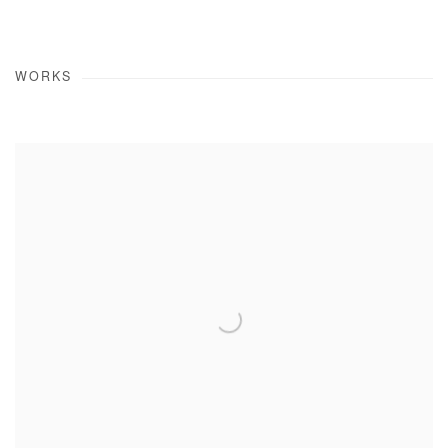
WORKS