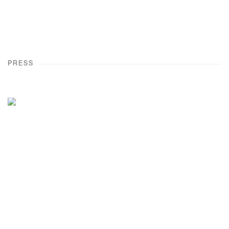
PRESS