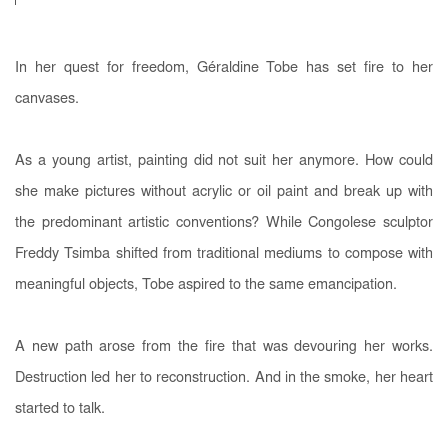
In her quest for freedom, Géraldine Tobe has set fire to her
canvases.
As a young artist, painting did not suit her anymore. How could
she make pictures without acrylic or oil paint and break up with
the predominant artistic conventions? While Congolese sculptor
Freddy Tsimba shifted from traditional mediums to compose with
meaningful objects, Tobe aspired to the same emancipation.
A new path arose from the fire that was devouring her works.
Destruction led her to reconstruction. And in the smoke, her heart
started to talk.