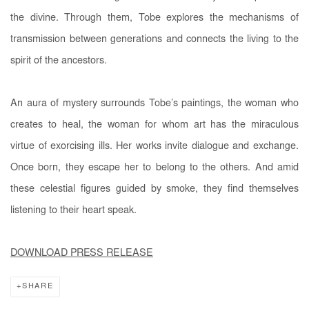
the divine. Through them, Tobe explores the mechanisms of
transmission between generations and connects the living to the
spirit of the ancestors.
An aura of mystery surrounds Tobe’s paintings, the woman who
creates to heal, the woman for whom art has the miraculous
virtue of exorcising ills. Her works invite dialogue and exchange.
Once born, they escape her to belong to the others. And amid
these celestial figures guided by smoke, they find themselves
listening to their heart speak.
DOWNLOAD PRESS RELEASE
SHARE