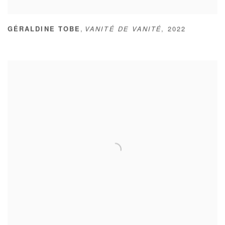
,
GÉRALDINE TOBE
VANITÉ DE VANITÉ
,
2022