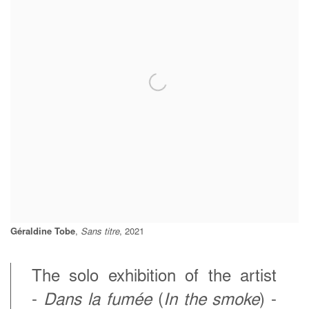
Géraldine Tobe
,
Sans titre
, 2021
The solo exhibition of the artist
-
Dans la fumée
(
In the smoke
) -