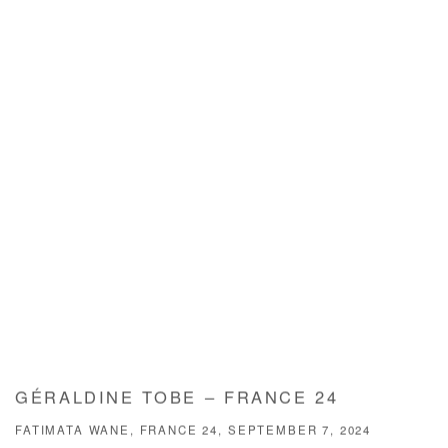
GÉRALDINE TOBE – FRANCE 24
FATIMATA WANE, FRANCE 24, SEPTEMBER 7, 2024