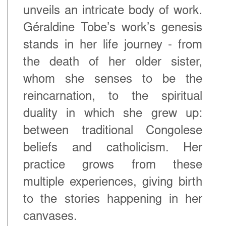
unveils an intricate body of work.
Géraldine Tobe’s work’s genesis
stands in her life journey - from
the death of her older sister,
whom she senses to be the
reincarnation, to the spiritual
duality in which she grew up:
between traditional Congolese
beliefs and catholicism. Her
practice grows from these
multiple experiences, giving birth
to the stories happening in her
canvases.