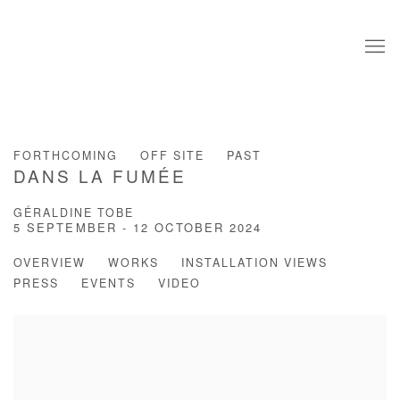
FORTHCOMING
OFF SITE
PAST
DANS LA FUMÉE
GÉRALDINE TOBE
5 SEPTEMBER - 12 OCTOBER 2024
OVERVIEW
WORKS
INSTALLATION VIEWS
PRESS
EVENTS
VIDEO