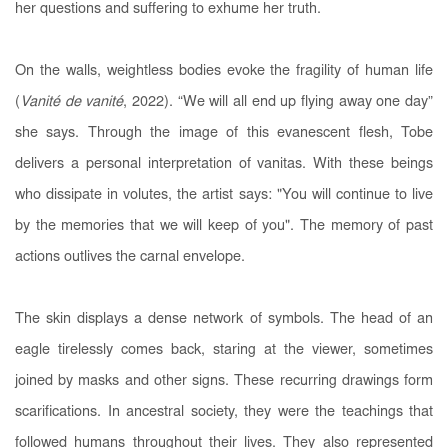
her questions and suffering to exhume her truth.
On the walls, weightless bodies evoke the fragility of human life
(
Vanité de vanité
, 2022). “We will all end up flying away one day”
she says. Through the image of this evanescent flesh, Tobe
delivers a personal interpretation of vanitas. With these beings
who dissipate in volutes, the artist says: "You will continue to live
by the memories that we will keep of you". The memory of past
actions outlives the carnal envelope.
The skin displays a dense network of symbols. The head of an
eagle tirelessly comes back, staring at the viewer, sometimes
joined by masks and other signs. These recurring drawings form
scarifications. In ancestral society, they were the teachings that
followed humans throughout their lives. They also represented