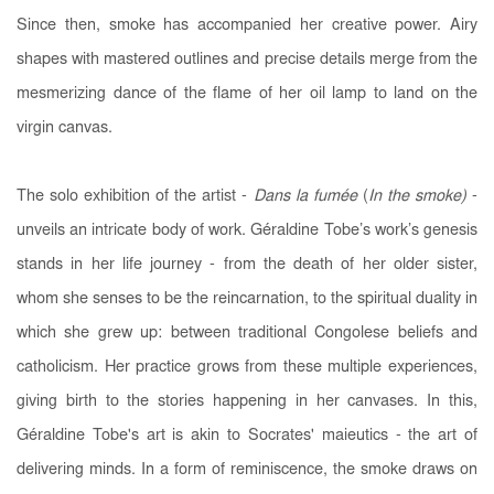
Since then, smoke has accompanied her creative power. Airy
shapes with mastered outlines and precise details merge from the
mesmerizing dance of the flame of her oil lamp to land on the
virgin canvas.
The solo exhibition of the artist -
Dans la fumée
(
In the smoke
)
-
unveils an intricate body of work. Géraldine Tobe’s work’s genesis
stands in her life journey - from the death of her older sister,
whom she senses to be the reincarnation, to the spiritual duality in
which she grew up: between traditional Congolese beliefs and
catholicism. Her practice grows from these multiple experiences,
giving birth to the stories happening in her canvases. In this,
Géraldine Tobe's art is akin to Socrates' maieutics - the art of
delivering minds. In a form of reminiscence, the smoke draws on