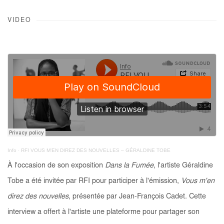
VIDEO
Info
·
RFI VOUS M'EN DIREZ DES NOUVELLES – GÉRALDINE TOBE
À l'occasion de son exposition
Dans la Fumée
, l'artiste Géraldine
Tobe a été invitée par RFI pour participer à l'émission,
Vous m'en
direz des nouvelles
, présentée par Jean-François Cadet. Cette
interview a offert à l'artiste une plateforme pour partager son