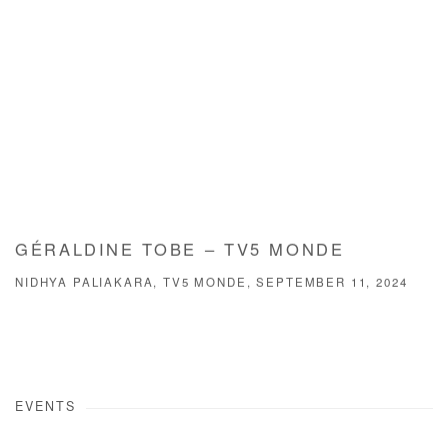
GÉRALDINE TOBE – TV5 MONDE
NIDHYA PALIAKARA, TV5 MONDE, SEPTEMBER 11, 2024
EVENTS