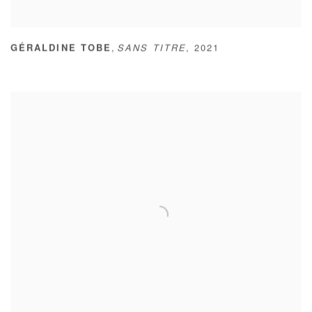
,
GÉRALDINE TOBE
SANS TITRE
,
2021