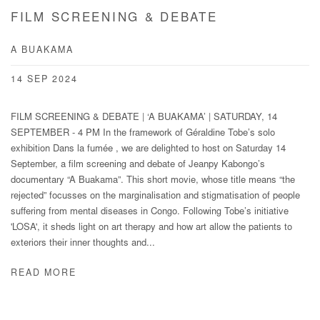
FILM SCREENING & DEBATE
A BUAKAMA
14 SEP 2024
FILM SCREENING & DEBATE | ‘A BUAKAMA’ | SATURDAY, 14
SEPTEMBER - 4 PM In the framework of Géraldine Tobe’s solo
exhibition Dans la fumée , we are delighted to host on Saturday 14
September, a film screening and debate of Jeanpy Kabongo’s
documentary “A Buakama”. This short movie, whose title means “the
rejected” focusses on the marginalisation and stigmatisation of people
suffering from mental diseases in Congo. Following Tobe’s initiative
'LOSA', it sheds light on art therapy and how art allow the patients to
exteriors their inner thoughts and...
READ MORE