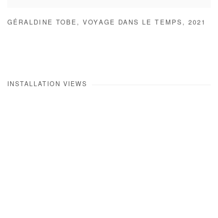
GÉRALDINE TOBE
,
VOYAGE DANS LE TEMPS
,
2021
INSTALLATION VIEWS
Open a larger version of the following image in a popup: