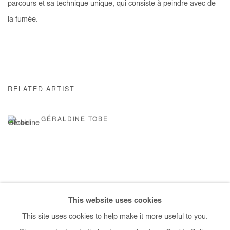
parcours et sa technique unique, qui consiste à peindre avec de
la fumée.
RELATED ARTIST
GÉRALDINE TOBE
This website uses cookies
Manage cookies
This site uses cookies to help make it more useful to you.
COPYRIGHT © #2026# AFIKARIS
SITE BY ARTLOGIC