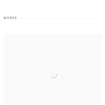
WORKS