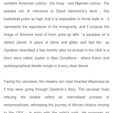
combine American culture - the hoop - and Nigerian culture - the
beaded net. A reference to David Hammons’s work - five
basketball poles
so high that it is impossible to throw balls in - it
represents the aspirations of the immigrants, and it projects the
image of America most of them grew up with: “a paradise on a
distant planet. A place of shine and glitter and fast life”, as
Oyediran described a few months after he arrived in the USA in a
short story called
Jupiter in Bad Conditions
- where fiction and
autobiographical details mingle in a very close dance.
Facing the canvases, the viewers can read
Inverted Blackness
as
if they were going through Oyediran’s diary. The cerulean hues
imbuing the bodies reflect an internalised process of
metamorphosis, witnessing the journey of African citizens moving