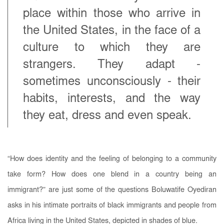
place within those who arrive in
the United States, in the face of a
culture to which they are
strangers. They adapt -
sometimes unconsciously - their
habits, interests, and the way
they eat, dress and even speak.
“How does identity and the feeling of belonging to a community
take form? How does one blend in a country being an
immigrant?” are just some of the questions Boluwatife Oyediran
asks in his intimate portraits of black immigrants and people from
Africa living in the United States, depicted in shades of blue.