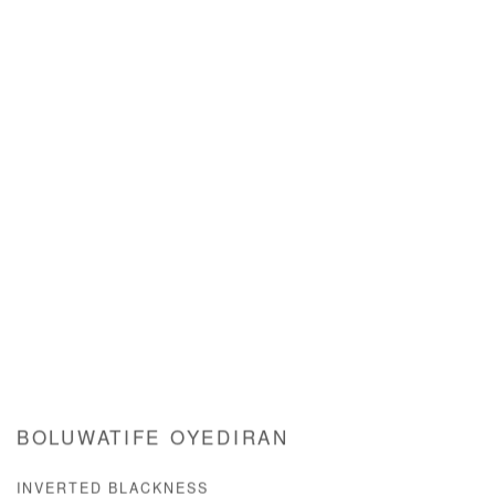
BOLUWATIFE OYEDIRAN
INVERTED BLACKNESS