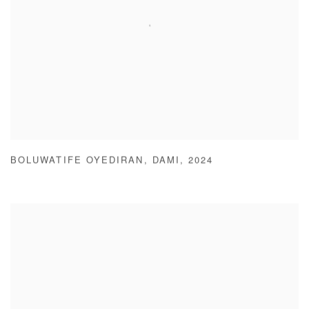
BOLUWATIFE OYEDIRAN
,
DAMI
,
2024