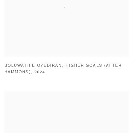
BOLUWATIFE OYEDIRAN
,
HIGHER GOALS (AFTER
HAMMONS)
,
2024