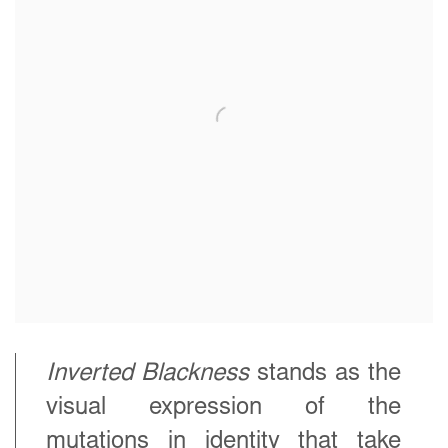
Inverted Blackness
stands as the
visual expression of the
mutations in identity that take