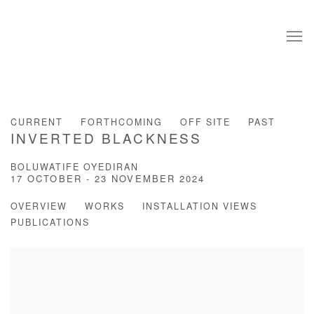
CURRENT
FORTHCOMING
OFF SITE
PAST
INVERTED BLACKNESS
BOLUWATIFE OYEDIRAN
17 OCTOBER - 23 NOVEMBER 2024
OVERVIEW
WORKS
INSTALLATION VIEWS
PUBLICATIONS