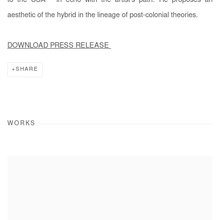
to the USA - in echo with the artist’s path. He proposes an
aesthetic of the hybrid in the lineage of post-colonial theories.
DOWNLOAD PRESS RELEASE
SHARE
WORKS