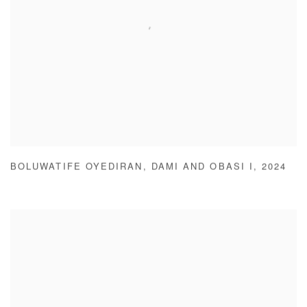
BOLUWATIFE OYEDIRAN
,
DAMI AND OBASI I
,
2024