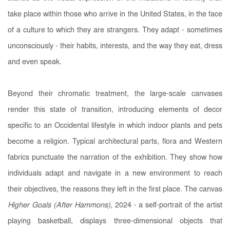
take place within those who arrive in the United States, in the face
of a culture to which they are strangers. They adapt - sometimes
unconsciously - their habits, interests, and the way they eat, dress
and even speak.
Beyond their chromatic treatment, the large-scale canvases
render this state of transition, introducing elements of decor
specific to an Occidental lifestyle in which indoor plants and pets
become a religion. Typical architectural parts, flora and Western
fabrics punctuate the narration of the exhibition. They show how
individuals adapt and navigate in a new environment to reach
their objectives, the reasons they left in the first place. The canvas
Higher Goals (After Hammons)
, 2024 - a self-portrait of the artist
playing basketball, displays three-dimensional objects that