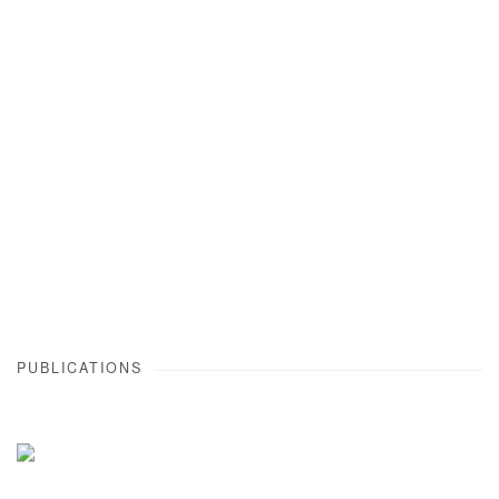
Open a larger version of the following image in a popup:
PUBLICATIONS