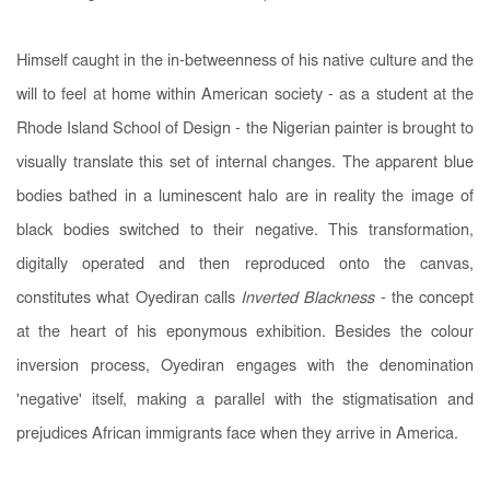
Himself caught in the in-betweenness of his native culture and the
will to feel at home within American society - as a student at the
Rhode Island School of Design - the Nigerian painter is brought to
visually translate this set of internal changes
. The apparent blue
bodies bathed in a luminescent halo are in reality the image of
black bodies switched to their negative. This transformation,
digitally operated and then reproduced onto the canvas,
constitutes what Oyediran calls
Inverted Blackness
-
the concept
at the heart of his eponymous exhibition. Besides the colour
inversion process, Oyediran engages with the denomination
'negative' itself, making a parallel with the stigmatisation and
prejudices African immigrants face when they arrive in America.