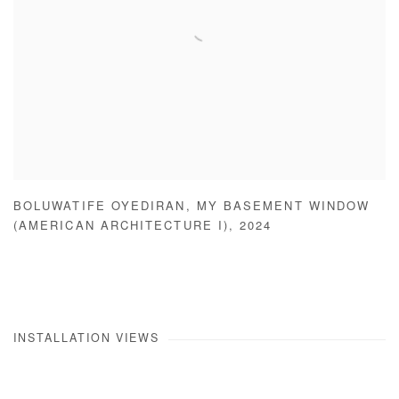
BOLUWATIFE OYEDIRAN
,
MY BASEMENT WINDOW
(AMERICAN ARCHITECTURE I)
,
2024
INSTALLATION VIEWS