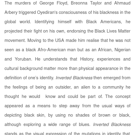
The murders of George Floyd, Breonna Taylor and Ahmaud
Arbery triggered Oyediran's consciousness of his blackness in the
global world. Identifying himself with Black Americans, he
projected their fight on his own, endorsing the Black Lives Matter
movement. Moving to the USA made him realise that he was not
seen as a black Afro-American man but as an African, Nigerian
and Yoruban. He understands that History, experiences and
cultural background matter more than physical appearance in the
definition of one’s identity.
Inverted Blackness
then emerged
from
the feelings of being an outsider, an alien to a community he
thought he would know and could be part of. The concept
appeared as a means to step away from the usual ways of
depicting black skin, by using no shades of brown or black,
although exploring a wide range of blues.
Inverted Blackness
stands as the visual expression of the mutations in identity that