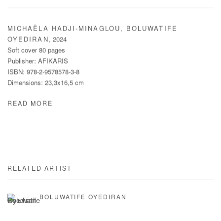
MICHAËLA HADJI-MINAGLOU, BOLUWATIFE
,
2024
OYEDIRAN
Soft cover 80 pages
Publisher: AFIKARIS
ISBN: 978-2-9578578-3-8
Dimensions: 23,3x16,5 cm
READ MORE
RELATED ARTIST
BOLUWATIFE OYEDIRAN