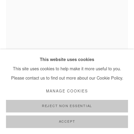
+ 33 1 40 33 13 86
info@afikaris.com
BOLUWATIFE OYEDIRAN
Boluwatife Oyediran, Untitled (American Architecture I) - 2024
MY BASEMENT WINDOW (AMERICAN
This website uses cookies
ARCHITECTURE I)
,
2024
This site uses cookies to help make it more useful to you.
Mixed media (acrylic and black 4.0 spray painted on
Please contact us to find out more about our Cookie Policy.
vinyl siding structure affixed with outdoor lamp, lamp wire
MANAGE COOKIES
connected to light source)
244x183 cm / 96x72 in
REJECT NON ESSENTIAL
Copyright The Artist
ACCEPT
ENQUIRE