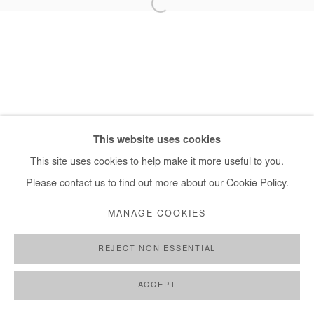
+ 33 1 40 33 13 86
info@afikaris.com
This website uses cookies
This site uses cookies to help make it more useful to you.
Please contact us to find out more about our Cookie Policy.
MANAGE COOKIES
REJECT NON ESSENTIAL
ACCEPT
SHARE
ENQUIRE