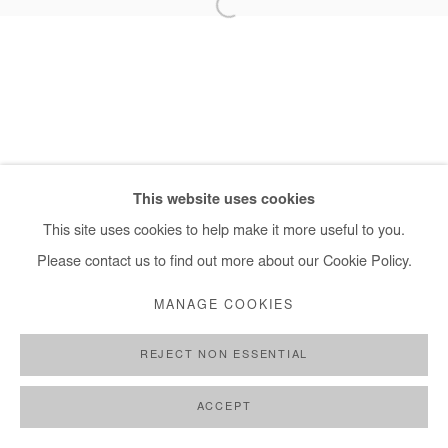
+ 33 1 40 33 13 86
info@afikaris.com
This website uses cookies
This site uses cookies to help make it more useful to you.
Please contact us to find out more about our Cookie Policy.
MANAGE COOKIES
REJECT NON ESSENTIAL
ACCEPT
SHARE
ENQUIRE