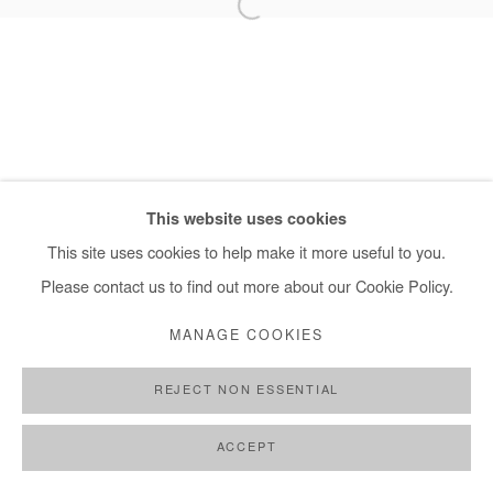
+ 33 1 40 33 13 86
info@afikaris.com
This website uses cookies
This site uses cookies to help make it more useful to you.
Please contact us to find out more about our Cookie Policy.
MANAGE COOKIES
REJECT NON ESSENTIAL
ACCEPT
SHARE
ENQUIRE