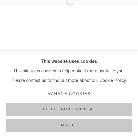
+ 33 1 40 33 13 86
info@afikaris.com
This website uses cookies
This site uses cookies to help make it more useful to you.
Please contact us to find out more about our Cookie Policy.
MANAGE COOKIES
REJECT NON ESSENTIAL
ACCEPT
SHARE
ENQUIRE