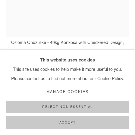
+ 33 1 40 33 13 86
info@afikaris.com
Ozioma Onuzulike - 40kg Konkosa with Checkered Design,
2026
This website uses cookies
This site uses cookies to help make it more useful to you.
OZIOMA ONUZULIKE
Please contact us to find out more about our Cookie Policy.
MANAGE COOKIES
40KG KONKOSA WITH CHECKERED DESIGN
,
2026
earthenware and stoneware clays, iron oxide engobe, glazes,
REJECT NON ESSENTIAL
recycled glasses and copper wires
ACCEPT
178x139x10 cm / 70x54.7x4 in